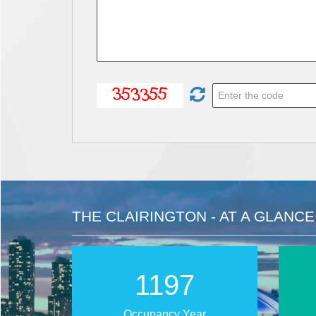
THE CLAIRINGTON - AT A GLANCE
1907
Occupancy Year