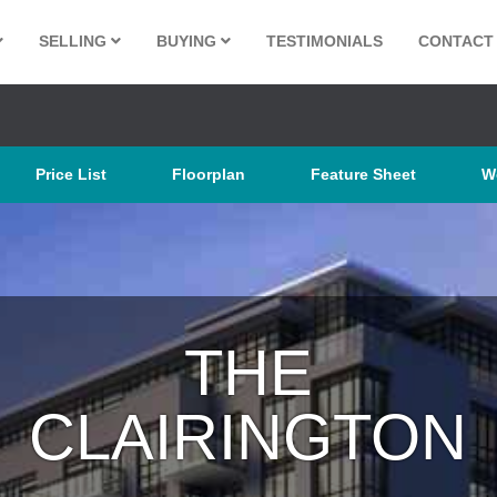
SELLING
BUYING
TESTIMONIALS
CONTACT
Price List
Floorplan
Feature Sheet
W
THE
CLAIRING