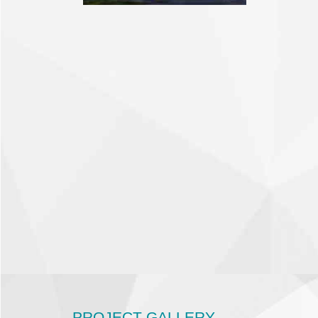
PROJECT GALLERY