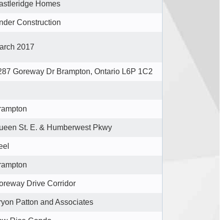
astleridge Homes
nder Construction
arch 2017
287 Goreway Dr Brampton, Ontario L6P 1C2
rampton
ueen St. E. & Humberwest Pkwy
eel
rampton
oreway Drive Corridor
ryon Patton and Associates