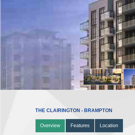
THE CLAIRINGTON - BRAMPTON
Overview
Features
Location