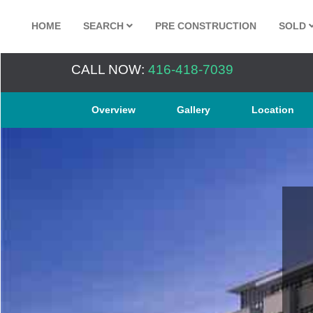
HOME
SEARCH
PRE CONSTRUCTION
SOLD
CALL NOW:
416-418-7039
Overview
Gallery
Location