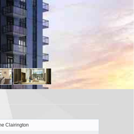
tario L6P
he Clairington