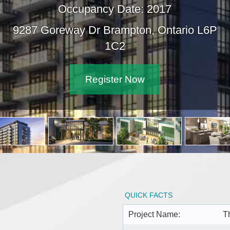
Occupancy Date: 2017
9287 Goreway Dr Brampton, On
1C2
Register Now
QUICK FACTS
Project Name:
T