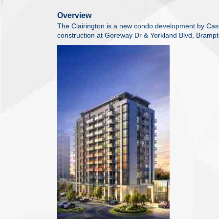
Overview
The Clairington is a new condo development by Cas
construction at Goreway Dr & Yorkland Blvd, Brampt