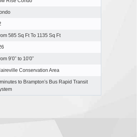
ow Rise Condo
ondo
2
rom 585 Sq Ft To 1135 Sq Ft
26
om 9'0" to 10'0"
laireville Conservation Area
 minutes to Brampton's Bus Rapid Transit
ystem