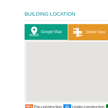
BUILDING LOCATION
Google Map
Street View
Pre-construction
Under-construction