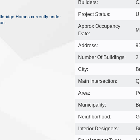
Builders:
C
Project Status:
U
tleridge Homes currently under
on.
Approx Occupancy
M
Date:
Address:
9
Number Of Buildings:
2
City:
B
Main Intersection:
Q
Area:
P
Municipality:
B
Neighborhood:
G
Interior Designers:
B