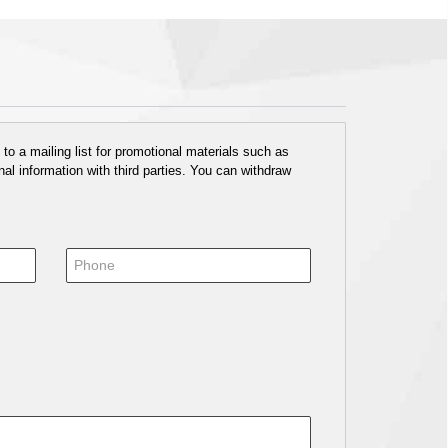
o a mailing list for promotional materials such as
al information with third parties. You can withdraw