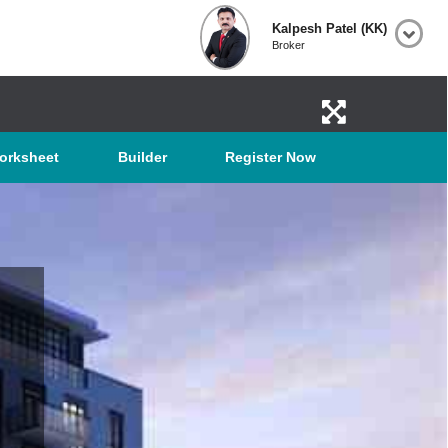
Kalpesh Patel (KK)
Broker
orksheet
Builder
Register Now
TON