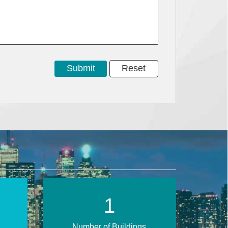
1
Number of Buildings