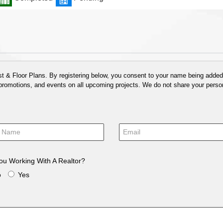
 & Floor Plans. By registering below, you consent to your name being added t
 promotions, and events on all upcoming projects. We do not share your person
ou Working With A Realtor?
o
Yes