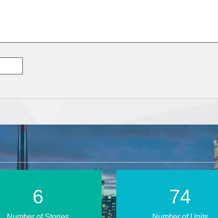
11
119
Number of Stories
Number of Units