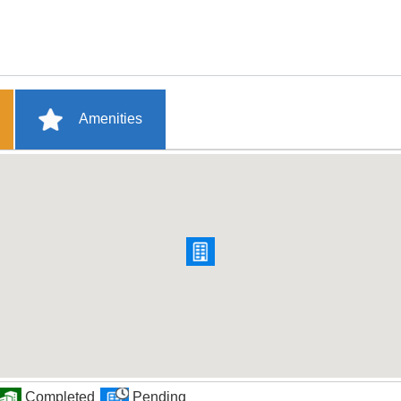
Amenities
Completed
Pending