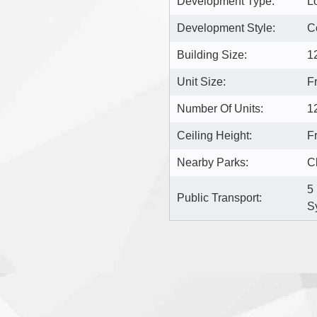
Development Type:
L
Development Style:
C
Building Size:
1
Unit Size:
F
Number Of Units:
1
Ceiling Height:
Fr
Nearby Parks:
C
5
Public Transport:
S