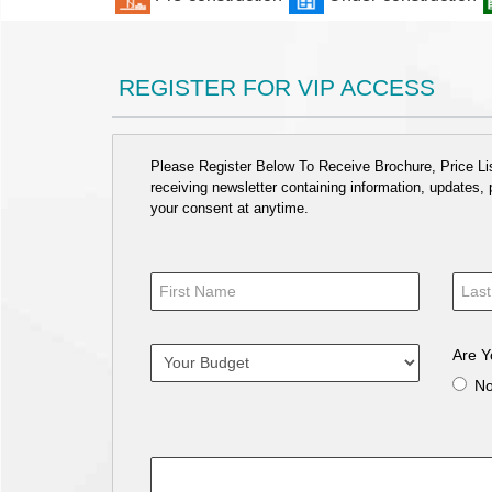
REGISTER FOR VIP ACCESS
Please Register Below To Receive Brochure, Price List
receiving newsletter containing information, updates,
your consent at anytime.
Are Y
N