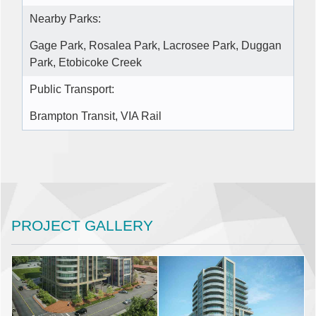
Nearby Parks:
Gage Park, Rosalea Park, Lacrosee Park, Duggan
Park, Etobicoke Creek
Public Transport:
Brampton Transit, VIA Rail
PROJECT GALLERY