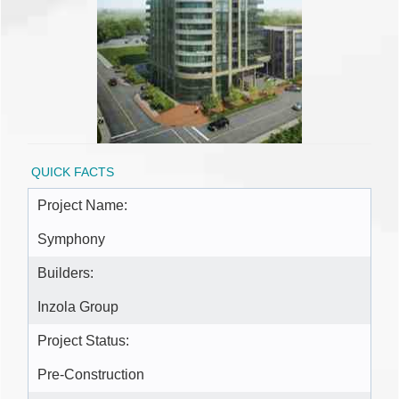
QUICK FACTS
Project Name:
Symphony
Builders:
Inzola Group
Project Status:
Pre-Construction