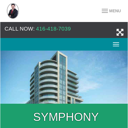
MENU
CALL NOW:
416-418-7039
SYMPHONY