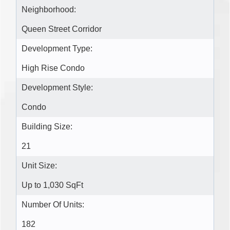
Neighborhood:
Queen Street Corridor
Development Type:
High Rise Condo
Development Style:
Condo
Building Size:
21
Unit Size:
Up to 1,030 SqFt
Number Of Units:
182