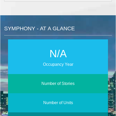
SYMPHONY - AT A GLANCE
N/A
Occupancy Year
Number of Stories
Number of Units