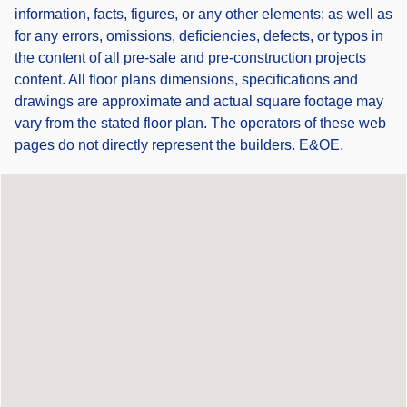
information, facts, figures, or any other elements; as well as
for any errors, omissions, deficiencies, defects, or typos in
the content of all pre-sale and pre-construction projects
content. All floor plans dimensions, specifications and
drawings are approximate and actual square footage may
vary from the stated floor plan. The operators of these web
pages do not directly represent the builders. E&OE.