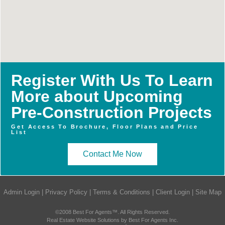
Register With Us To Learn
More about Upcoming
Pre-Construction Projects
Get Access To Brochure, Floor Plans and Price
List
Contact Me Now
Admin Login
|
Privacy Policy
|
Terms & Conditions
|
Client Login
|
Site Map
©2008 Best For Agents™. All Rights Reserved.
Real Estate Website Solutions by Best For Agents Inc.