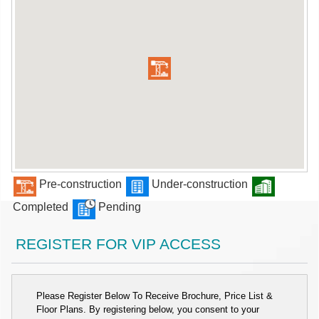
Pre-construction
Under-construction
Completed
Pending
REGISTER FOR VIP ACCESS
Please Register Below To Receive Brochure, Price List &
Floor Plans. By registering below, you consent to your