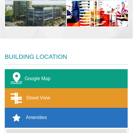
BUILDING LOCATION
Google Map
Street View
Amenities