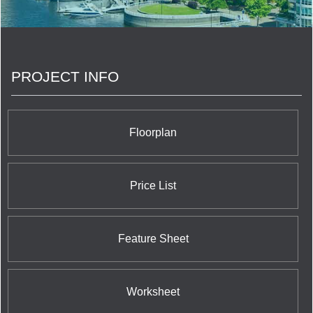
PROJECT INFO
Floorplan
Price List
Feature Sheet
Worksheet