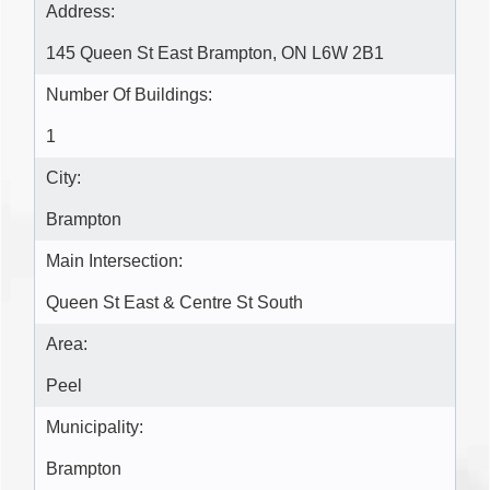
Address:
145 Queen St East Brampton, ON L6W 2B1
Number Of Buildings:
1
City:
Brampton
Main Intersection:
Queen St East & Centre St South
Area:
Peel
Municipality:
Brampton