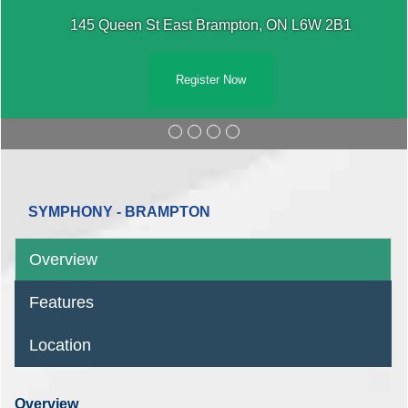
145 Queen St East Brampton, ON L6W
W 2B1
Register Now
SYMPHONY - BRAMPTON
Overview
Features
Location
Overview