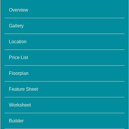
Overview
Gallery
Location
Price List
Floorplan
Feature Sheet
Worksheet
Builder