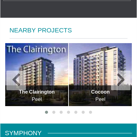
NEARBY PROJECTS
The Clairington
Cocoon
Peel
Peel
SYMPHONY