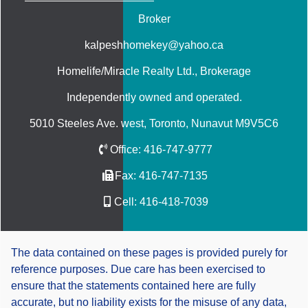
Broker
kalpeshhomekey@yahoo.ca
Homelife/Miracle Realty Ltd.
, Brokerage
Independently owned and operated.
5010 Steeles Ave. west, Toronto, Nunavut M9V5C6
Office:
416-747-9777
Fax:
416-747-7135
Cell:
416-418-7039
The data contained on these pages is provided purely for
reference purposes. Due care has been exercised to
ensure that the statements contained here are fully
accurate, but no liability exists for the misuse of any data,