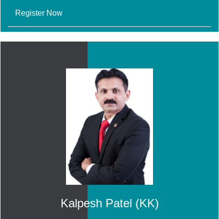
Register Now
Kalpesh Patel (KK)