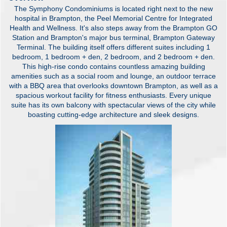
The Symphony Condominiums is located right next to the new
hospital in Brampton, the Peel Memorial Centre for Integrated
Health and Wellness. It's also steps away from the Brampton GO
Station and Brampton's major bus terminal, Brampton Gateway
Terminal. The building itself offers different suites including 1
bedroom, 1 bedroom + den, 2 bedroom, and 2 bedroom + den.
This high-rise condo contains countless amazing building
amenities such as a social room and lounge, an outdoor terrace
with a BBQ area that overlooks downtown Brampton, as well as a
spacious workout facility for fitness enthusiasts. Every unique
suite has its own balcony with spectacular views of the city while
boasting cutting-edge architecture and sleek designs.