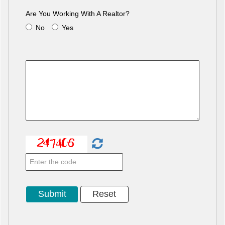
Are You Working With A Realtor?
No
Yes