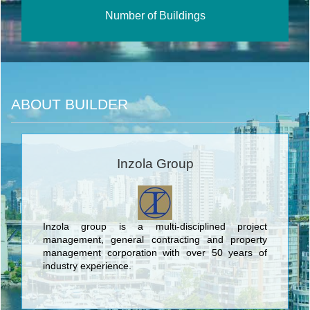
Number of Buildings
ABOUT BUILDER
Inzola Group
Inzola group is a multi-disciplined project
management, general contracting and property
management corporation with over 50 years of
industry experience.