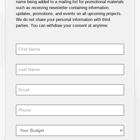
name being added to a mailing list for promotional materials
such as receiving newsletter containing information,
updates, promotions, and events on all upcoming projects.
We do not share your personal information with third
parties. You can withdraw your consent at anytime.