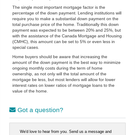
The single most important mortgage factor is the
percentage of the down payment. Lending institutions will
require you to make a substantial down payment on the
total purchase price of the home. Traditionally this down
payment was expected to be between 20% and 25%, but
with the assistance of the Canada Mortgage and Housing
(CMHC), this amount can be set to 5% or even less in
special cases.
Home buyers should be aware that increasing the
amount of the down payment is the best way to minimize
ongoing monthly costs during the term of home
ownership, as not only will the total amount of the
mortgage be less, but most lenders will allow for lower
interest rates on lower ratios of mortgage loans to the
value of the home.
Got a question?
We'd love to hear from you. Send us a message and