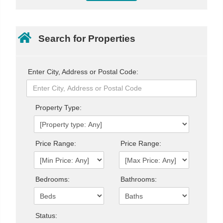
Search for Properties
Enter City, Address or Postal Code:
Property Type:
Price Range:
Price Range:
Bedrooms:
Bathrooms:
Status: