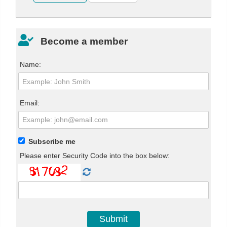
Become a member
Name:
Email:
Subscribe me
Please enter Security Code into the box below: