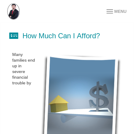
MENU
How Much Can I Afford?
Many
families end
up in
severe
financial
trouble by