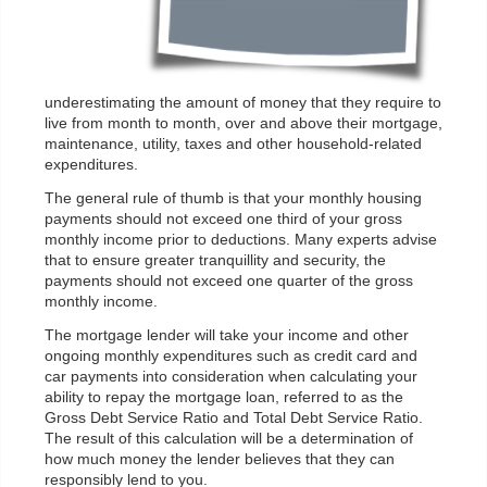
underestimating the amount of money that they require to
live from month to month, over and above their mortgage,
maintenance, utility, taxes and other household-related
expenditures.
The general rule of thumb is that your monthly housing
payments should not exceed one third of your gross
monthly income prior to deductions. Many experts advise
that to ensure greater tranquillity and security, the
payments should not exceed one quarter of the gross
monthly income.
The mortgage lender will take your income and other
ongoing monthly expenditures such as credit card and
car payments into consideration when calculating your
ability to repay the mortgage loan, referred to as the
Gross Debt Service Ratio and Total Debt Service Ratio.
The result of this calculation will be a determination of
how much money the lender believes that they can
responsibly lend to you.