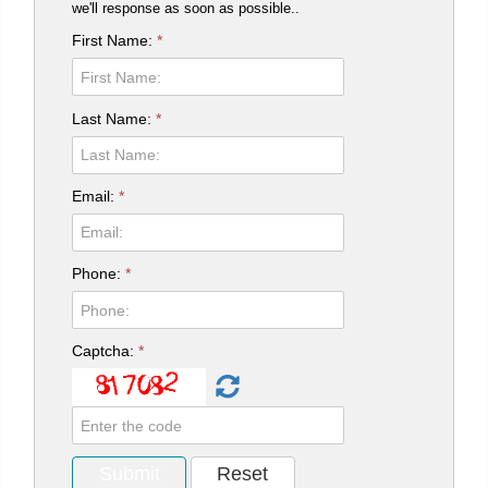
we'll response as soon as possible..
First Name:
*
Last Name:
*
Email:
*
Phone:
*
Captcha:
*