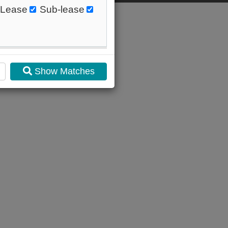
Lease
Sub-lease
Show Matches