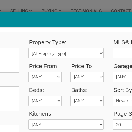
SELLING
BUYING
TESTIMONIALS
CONTACT
Property Type:
MLS® I
Price From
Price To
Garage
Beds:
Baths:
Sort By
Admin Login
|
Privacy Policy
|
Terms & Conditions
|
Client Login
|
Site Map
Kitchens:
Page S
©2008 Best For Agents™. All Rights Reserved.
Real Estate Website Solutions by Best For Agents Inc.