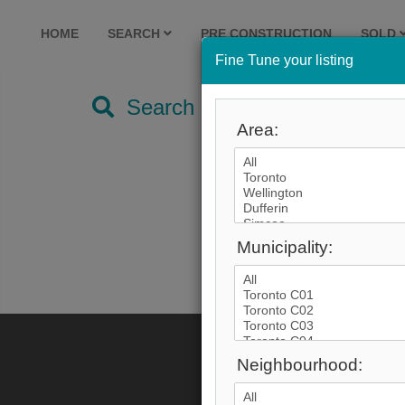
HOME
SEARCH
PRE CONSTRUCTION
SOLD
Fine Tune your listing
Search by City
Area:
Municipality:
Neighbourhood: