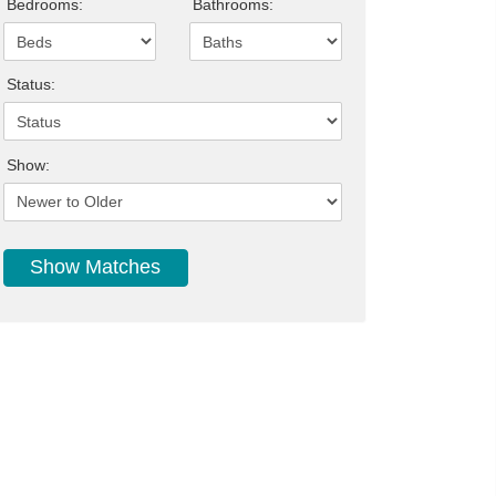
Bedrooms:
Bathrooms:
Status:
Show: