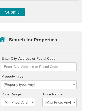
Search for Properties
Enter City, Address or Postal Code:
Property Type:
Price Range:
Price Range: