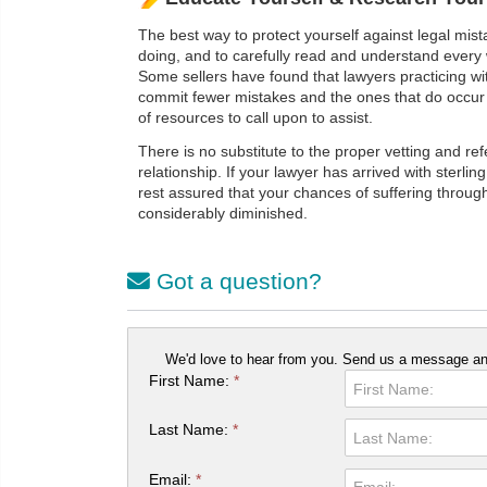
The best way to protect yourself against legal mista
doing, and to carefully read and understand every 
Some sellers have found that lawyers practicing wit
commit fewer mistakes and the ones that do occur 
of resources to call upon to assist.
There is no substitute to the proper vetting and re
relationship. If your lawyer has arrived with sterli
rest assured that your chances of suffering throug
considerably diminished.
Got a question?
We'd love to hear from you. Send us a message and
First Name:
*
Last Name:
*
Email:
*