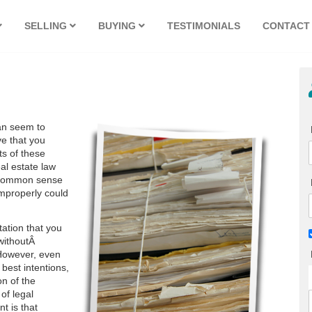
SELLING
BUYING
TESTIMONIALS
CONTACT
can seem to
ve that you
ts of these
al estate law
ly common sense
 improperly could
tation that you
 withoutÂ
 However, even
 best intentions,
on of the
of legal
nt is that