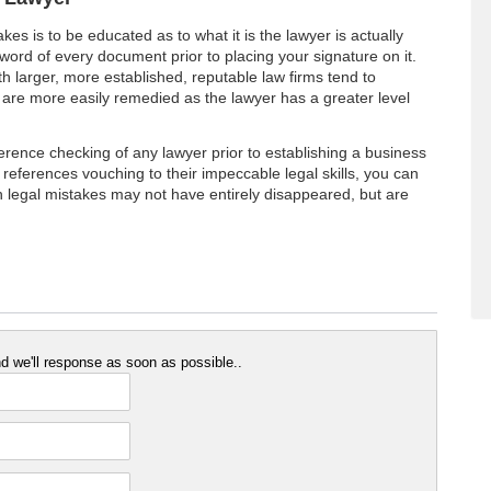
kes is to be educated as to what it is the lawyer is actually
word of every document prior to placing your signature on it.
h larger, more established, reputable law firms tend to
are more easily remedied as the lawyer has a greater level
ference checking of any lawyer prior to establishing a business
ng references vouching to their impeccable legal skills, you can
h legal mistakes may not have entirely disappeared, but are
 we'll response as soon as possible..