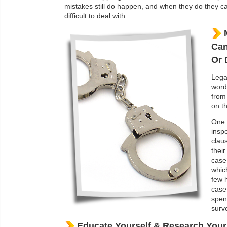
mistakes still do happen, and when they do they c
difficult to deal with.
Can
Or 
Lega
word
from
on th
One 
insp
clau
their
case
whic
few 
case
spen
surve
Educate Yourself & Research You