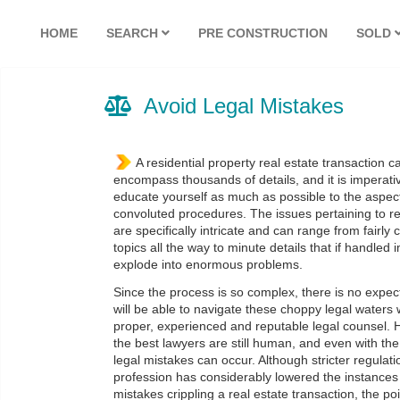
HOME
SEARCH
PRE CONSTRUCTION
SOLD
Avoid Legal Mistakes
A residential property real estate transaction 
encompass thousands of details, and it is imperati
educate yourself as much as possible to the aspec
convoluted procedures. The issues pertaining to re
are specifically intricate and can range from fair
topics all the way to minute details that if handled
explode into enormous problems.
Since the process is so complex, there is no expec
will be able to navigate these choppy legal waters
proper, experienced and reputable legal counsel.
the best lawyers are still human, and even with the
legal mistakes can occur. Although stricter regulati
profession has considerably lowered the instances 
mistakes crippling a real estate transaction, the poi