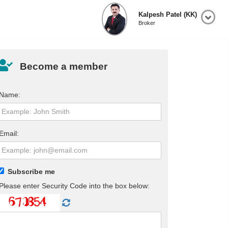
Kalpesh Patel (KK)
Broker
Become a member
Name:
Email:
Subscribe me
Please enter Security Code into the box below: