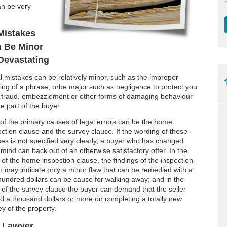
an be very
Mistakes
 Be Minor
Devastating
l mistakes can be relatively minor, such as the improper
ing of a phrase, orbe major such as negligence to protect you
 fraud, embezzlement or other forms of damaging behaviour
e part of the buyer.
of the primary causes of legal errors can be the home
ection clause and the survey clause. If the wording of these
ses is not specified very clearly, a buyer who has changed
 mind can back out of an otherwise satisfactory offer. In the
 of the home inspection clause, the findings of the inspection
h may indicate only a minor flaw that can be remedied with a
hundred dollars can be cause for walking away; and in the
 of the survey clause the buyer can demand that the seller
d a thousand dollars or more on completing a totally new
y of the property.
r Lawyer