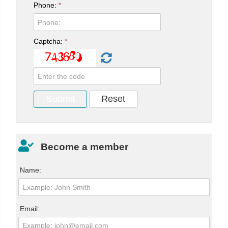
Phone:
*
Captcha:
*
Become a member
Name:
Email: