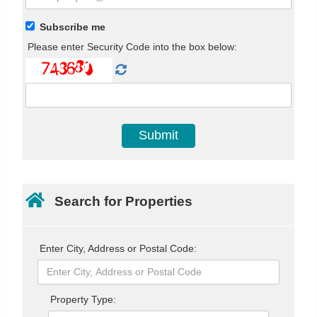
Subscribe me
Please enter Security Code into the box below:
Search for Properties
Enter City, Address or Postal Code:
Property Type: