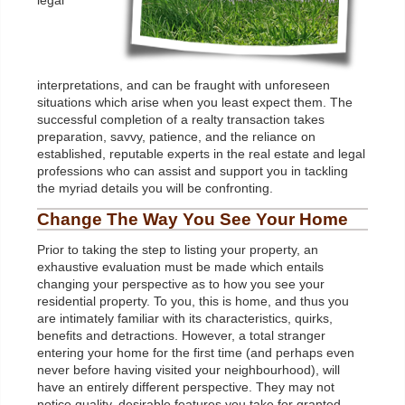
legal
interpretations, and can be fraught with unforeseen
situations which arise when you least expect them. The
successful completion of a realty transaction takes
preparation, savvy, patience, and the reliance on
established, reputable experts in the real estate and legal
professions who can assist and support you in tackling
the myriad details you will be confronting.
Change The Way You See Your Home
Prior to taking the step to listing your property, an
exhaustive evaluation must be made which entails
changing your perspective as to how you see your
residential property. To you, this is home, and thus you
are intimately familiar with its characteristics, quirks,
benefits and detractions. However, a total stranger
entering your home for the first time (and perhaps even
never before having visited your neighbourhood), will
have an entirely different perspective. They may not
notice quality, desirable features you take for granted,