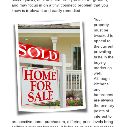
and may focus in on a tiny, cosmetic problem that you
know is irrelevant and easily remedied.
Your
property
must be
tweaked to
appeal to
the current
prevailing
taste in the
buying
market as
well.
Although
kitchens
and
bathrooms
are always
the primary
points of
interest to
prospective home purchasers, differing price levels bring