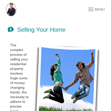
MENU
Selling Your Home
The
complex
process of
selling your
residential
property
involves
huge sums
of money
changing
hands, the
necessity to
adhere to
precise