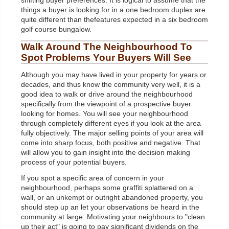
shifting buyer preferences. It is logical to assume that the
things a buyer is looking for in a one bedroom duplex are
quite different than thefeatures expected in a six bedroom
golf course bungalow.
Walk Around The Neighbourhood To
Spot Problems Your Buyers Will See
Although you may have lived in your property for years or
decades, and thus know the community very well, it is a
good idea to walk or drive around the neighbourhood
specifically from the viewpoint of a prospective buyer
looking for homes. You will see your neighbourhood
through completely different eyes if you look at the area
fully objectively. The major selling points of your area will
come into sharp focus, both positive and negative. That
will allow you to gain insight into the decision making
process of your potential buyers.
If you spot a specific area of concern in your
neighbourhood, perhaps some graffiti splattered on a
wall, or an unkempt or outright abandoned property, you
should step up an let your observations be heard in the
community at large. Motivating your neighbours to "clean
up their act" is going to pay significant dividends on the