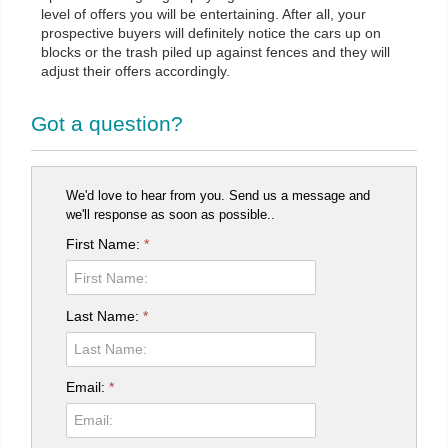
level of offers you will be entertaining. After all, your
prospective buyers will definitely notice the cars up on
blocks or the trash piled up against fences and they will
adjust their offers accordingly.
Got a question?
We'd love to hear from you. Send us a message and
we'll response as soon as possible..
First Name:
*
Last Name:
*
Email:
*