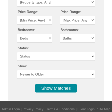
Price Range:
Price Range:
Bedrooms:
Bathrooms:
Status:
Show:
Admin Login
|
Privacy Policy
|
Terms & Conditions
|
Client Login
|
Site Map