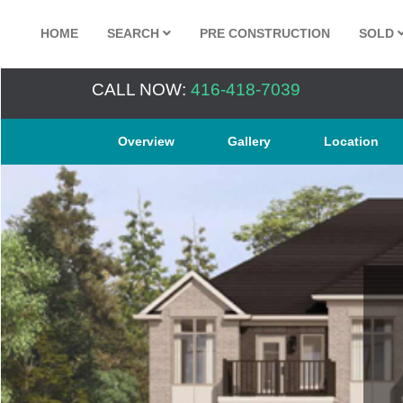
HOME
SEARCH
PRE CONSTRUCTION
SOLD
CALL NOW:
416-418-7039
Overview
Gallery
Location