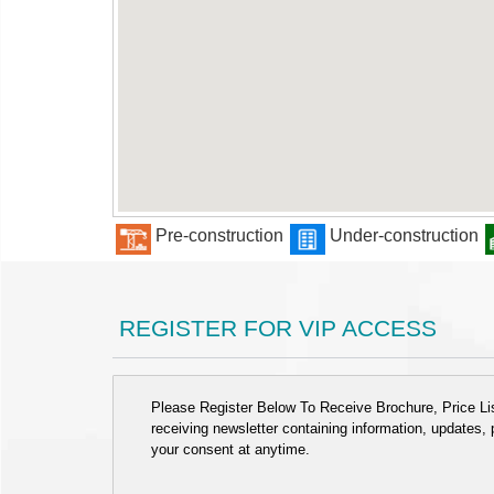
Pre-construction
Under-construction
REGISTER FOR VIP ACCESS
Please Register Below To Receive Brochure, Price List
receiving newsletter containing information, updates,
your consent at anytime.