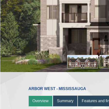
ARBOR WEST - MISSISSAUGA
Overview
Summary
Features and fi