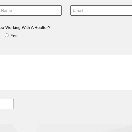
ou Working With A Realtor?
o
Yes