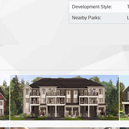
Development Style:
Nearby Parks: