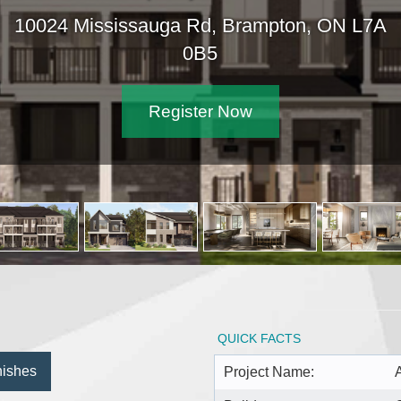
10024 Mississauga Rd, Brampton, ON L7A
0B5
Register Now
QUICK FACTS
nishes
Project Name: