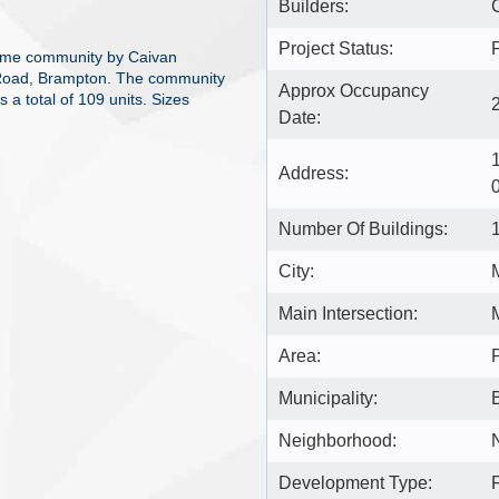
Builders:
Project Status:
home community by Caivan
 Road, Brampton. The community
Approx Occupancy
 a total of 109 units. Sizes
Date:
Address:
Number Of Buildings:
City:
Main Intersection:
Area:
Municipality:
Neighborhood:
Development Type: