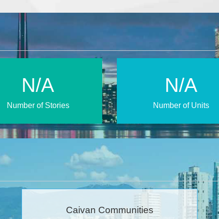
N/A
N/A
Number of Stories
Number of Units
Caivan Communities