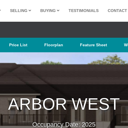
SELLING
BUYING
TESTIMONIALS
CONTACT
Price List
Floorplan
Feature Sheet
W
ARBOR WEST
Occupancy Date: 2025