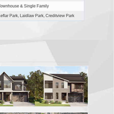
Townhouse & Single Family
Leflar Park, Laidlaw Park, Creditview Park