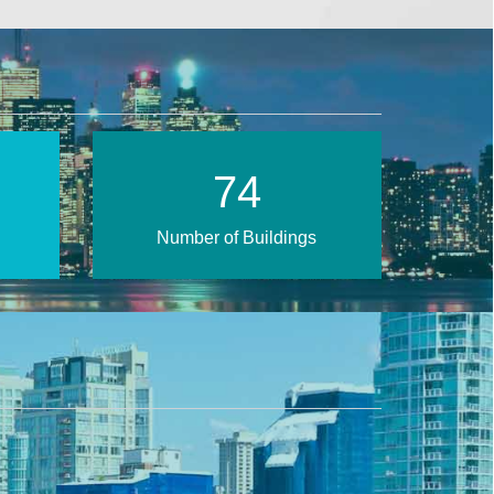
109
Number of Buildings