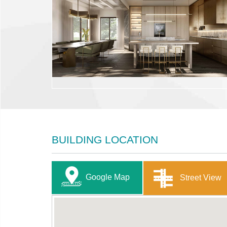
BUILDING LOCATION
Google Map
Street View