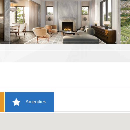
Amenities