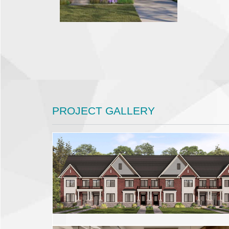
PROJECT GALLERY