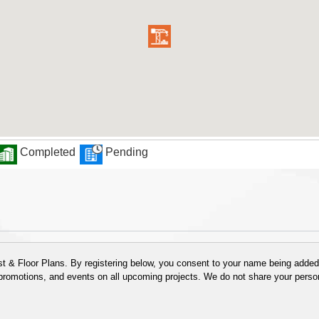
Completed
Pending
 & Floor Plans. By registering below, you consent to your name being added t
 promotions, and events on all upcoming projects. We do not share your person