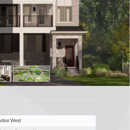
Arbor West