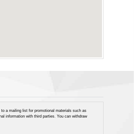
o a mailing list for promotional materials such as
al information with third parties. You can withdraw