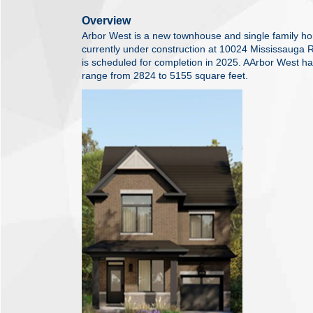
Overview
Arbor West is a new townhouse and single family 
currently under construction at 10024 Mississauga
is scheduled for completion in 2025. AArbor West has
range from 2824 to 5155 square feet.