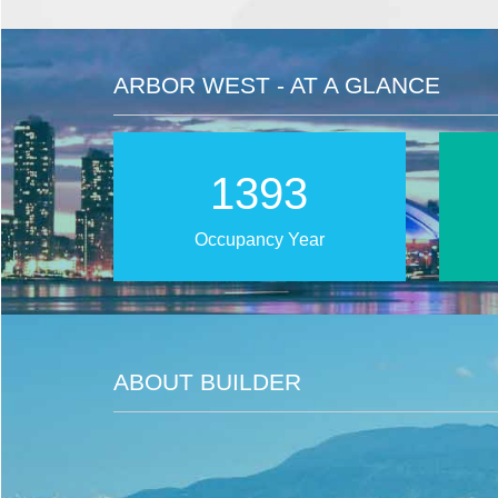
ARBOR WEST - AT A GLANCE
2025
Occupancy Year
ABOUT BUILDER