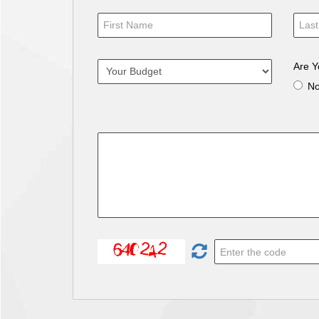
Are Y
N