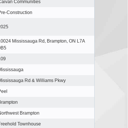
Caivan Communities
Pre-Construction
2025
10024 Mississauga Rd, Brampton, ON L7A
0B5
109
Mississauga
Mississauga Rd & Williams Pkwy
Peel
Brampton
Northwest Brampton
Freehold Townhouse