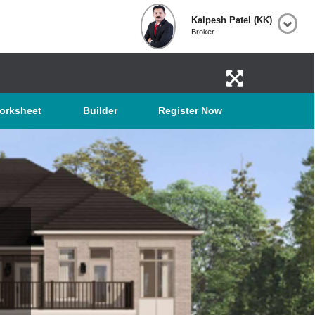
Kalpesh Patel (KK)
Broker
orksheet
Builder
Register Now