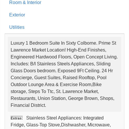
Room & Interior
Exterior
Utilities
Luxury 1 Bedroom Suite In Sixty Colborne. Prime St
Lawrence Market Location! High-End Finishes,
Engineered Hardwood Floors, Open Concept Living.
Includes: B/I Stainless Steels Appliances, Sliding
Glass Doors bedroom. Exposed 9Ft Ceiling. 24 Hr
Concierge, Guest Suites, Raised Rooftop, Pool
Outdoor Lounge Area & Exercise Room,Bike
storage, Steps To Ttc, St. Lawrence Market,
Restaurants, Union Station, George Brown, Shops,
Financial District.
Stainless Steel Appliances: Integrated
Extras:
Fridge, Glass-Top Stove,Dishwasher, Microwave,