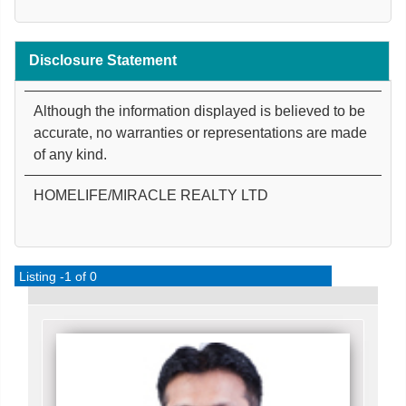
Disclosure Statement
Although the information displayed is believed to be
accurate, no warranties or representations are made
of any kind.
HOMELIFE/MIRACLE REALTY LTD
Listing -1 of 0