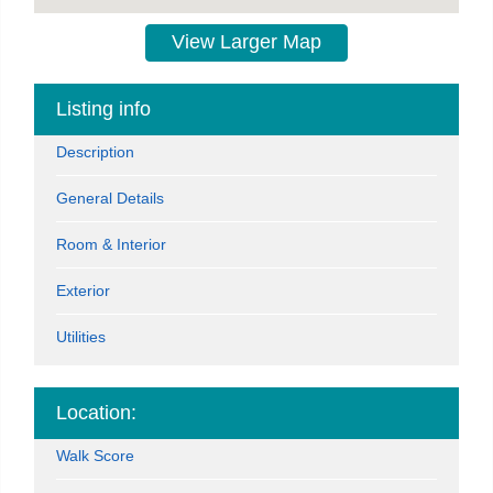
View Larger Map
Listing info
Description
General Details
Room & Interior
Exterior
Utilities
Location:
Walk Score