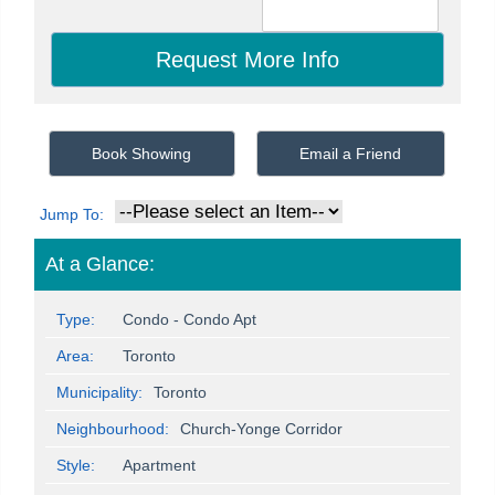
Book Showing
Email a Friend
Jump To:
At a Glance:
Type:
Condo - Condo Apt
Area:
Toronto
Municipality:
Toronto
Neighbourhood:
Church-Yonge Corridor
Style:
Apartment