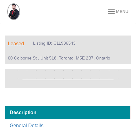
MENU
Listing ID: C11936543
Leased
60 Colborne St , Unit 518, Toronto, M5E 2B7, Ontario
Description
General Details