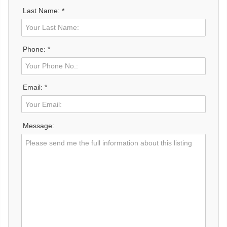
Last Name: *
Phone: *
Email: *
Message: