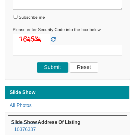
Subscribe me
Please enter Security Code into the box below:
Slide Show
All Photos
Slide Show Address Of Listing
10376337