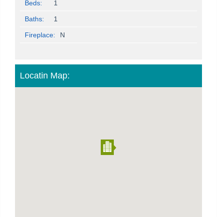
Beds:
1
Baths:
1
Fireplace:
N
Locatin Map: