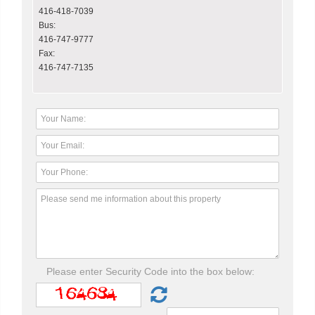
416-418-7039
Bus:
416-747-9777
Fax:
416-747-7135
Please enter Security Code into the box below: