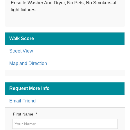
Ensuite Washer And Dryer, No Pets, No Smokers.all
light fixtures.
Walk Score
Street View
Map and Direction
Request More Info
Email Friend
First Name: *