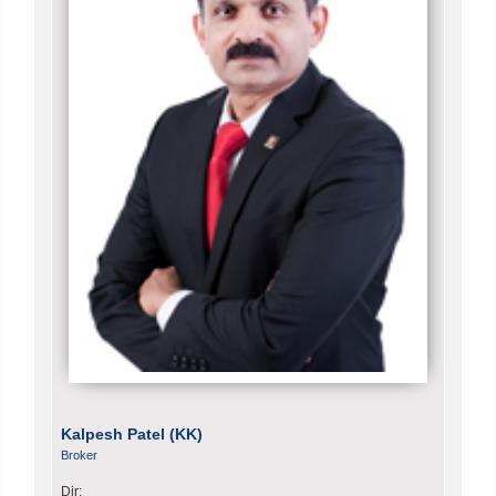
Kalpesh Patel (KK)
Broker
Dir: