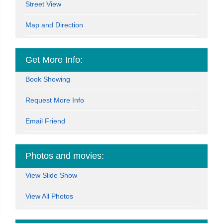
Street View
Map and Direction
Get More Info:
Book Showing
Request More Info
Email Friend
Photos and movies:
View Slide Show
View All Photos