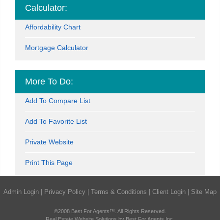
Calculator:
Affordability Chart
Mortgage Calculator
More To Do:
Add To Compare List
Add To Favorite List
Private Website
Print This Page
Admin Login
|
Privacy Policy
|
Terms & Conditions
|
Client Login
|
Site Map
©2008 Best For Agents™. All Rights Reserved.
Real Estate Website Solutions by Best For Agents Inc.