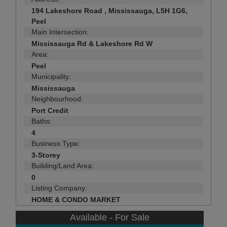
194 Lakeshore Road , Mississauga, L5H 1G6,
Peel
Main Intersection:
Mississauga Rd & Lakeshore Rd W
Area:
Peel
Municipality:
Mississauga
Neighbourhood:
Port Credit
Baths:
4
Business Type:
3-Storey
Building/Land Area:
0
Listing Company:
HOME & CONDO MARKET
Available - For Sale