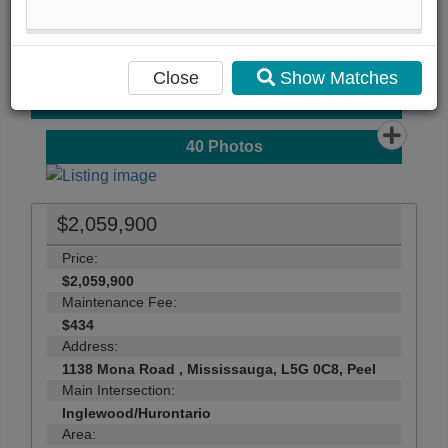
Compare Listing
Mortgage Calculator
Close
Show Matches
Print Listing Brochure
Send Me More Info
40
Photos
$2,059,900
Price:
$2,059,900
Maintenance Fee:
$434
Address:
1138 Mona Road , Mississauga, L5G 0C8, Peel
Main Intersection:
Inglewood/Hurontario
Area: