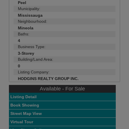
Peel
Municipality:
Mississauga
Neighbourhood:
Mineola
Baths:
4
Business Type:
3-Storey
Building/Land Area:
0
Listing Company:
HODGINS REALTY GROUP INC.
Available - For Sale
Listing Detail
Book Showing
Street Map View
Virtual Tour