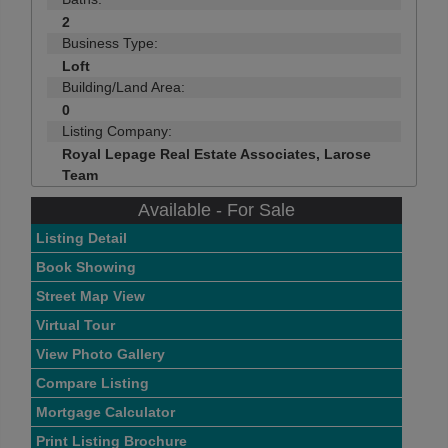
2
Business Type:
Loft
Building/Land Area:
0
Listing Company:
Royal Lepage Real Estate Associates, Larose
Team
Available - For Sale
Listing Detail
Book Showing
Street Map View
Virtual Tour
View Photo Gallery
Compare Listing
Mortgage Calculator
Print Listing Brochure