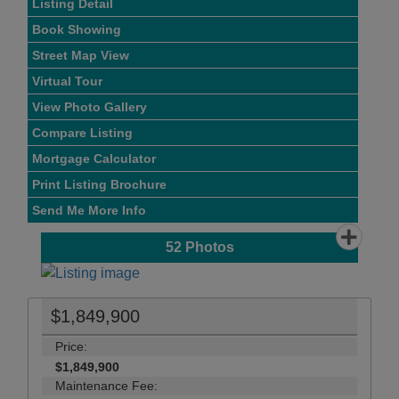
Listing Detail
Book Showing
Street Map View
Virtual Tour
View Photo Gallery
Compare Listing
Mortgage Calculator
Print Listing Brochure
Send Me More Info
52
Photos
$1,849,900
Price:
$1,849,900
Maintenance Fee: