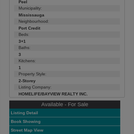
Peel
Municipality:
Mississauga
Neighbourhood:
Port Credit
Beds:
3+1
Baths:
3
Kitchens:
1
Property Style:
2-Storey
Listing Company:
HOMELIFE/BAYVIEW REALTY INC.
Available - For Sale
Listing Detail
Book Showing
Street Map View