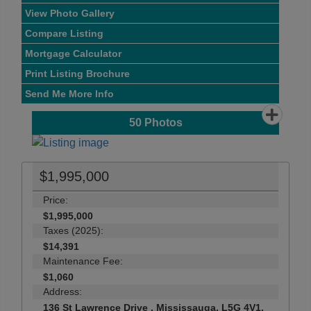
View Photo Gallery
Compare Listing
Mortgage Calculator
Print Listing Brochure
Send Me More Info
50
Photos
$1,995,000
Price:
$1,995,000
Taxes (2025):
$14,391
Maintenance Fee:
$1,060
Address:
136 St Lawrence Drive , Mississauga, L5G 4V1,