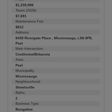
$1,239,999
Taxes (2026):
$7,691
Maintenance Fee:
$812
Address:
6439 Rivergate Place , Mississauga, L5N 8P8,
Peel
Main Intersection:
Creditview/Britannia
Area:
Peel
Municipality:
Mississauga
Neighbourhood:
Streetsville
Baths:
2
Business Type:
Bungalow