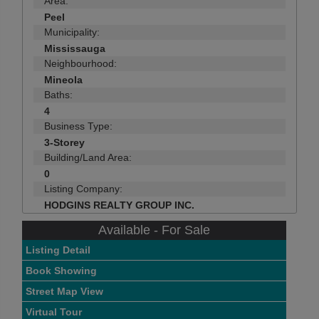
Area:
Peel
Municipality:
Mississauga
Neighbourhood:
Mineola
Baths:
4
Business Type:
3-Storey
Building/Land Area:
0
Listing Company:
HODGINS REALTY GROUP INC.
Available - For Sale
Listing Detail
Book Showing
Street Map View
Virtual Tour