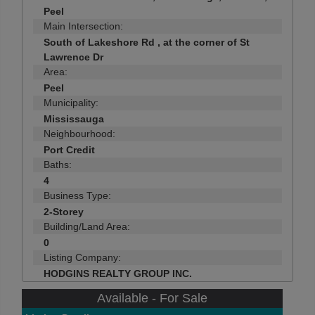
Peel
Main Intersection:
South of Lakeshore Rd , at the corner of St
Lawrence Dr
Area:
Peel
Municipality:
Mississauga
Neighbourhood:
Port Credit
Baths:
4
Business Type:
2-Storey
Building/Land Area:
0
Listing Company:
HODGINS REALTY GROUP INC.
Available - For Sale