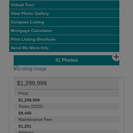
Virtual Tour
View Photo Gallery
Compare Listing
Mortgage Calculator
Print Listing Brochure
Send Me More Info
41
Photos
$1,299,999
Price:
$1,299,999
Taxes (2025):
$9,440
Maintenance Fee:
$1,251
Address: