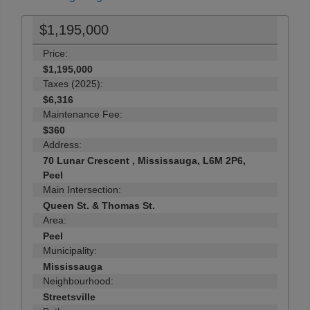
$1,195,000
Price:
$1,195,000
Taxes (2025):
$6,316
Maintenance Fee:
$360
Address:
70 Lunar Crescent , Mississauga, L6M 2P6,
Peel
Main Intersection:
Queen St. & Thomas St.
Area:
Peel
Municipality:
Mississauga
Neighbourhood:
Streetsville