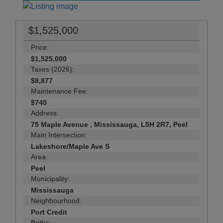
$1,525,000
Price:
$1,525,000
Taxes (2026):
$8,877
Maintenance Fee:
$740
Address:
75 Maple Avenue , Mississauga, L5H 2R7, Peel
Main Intersection:
Lakeshore/Maple Ave S
Area:
Peel
Municipality:
Mississauga
Neighbourhood:
Port Credit
Baths: