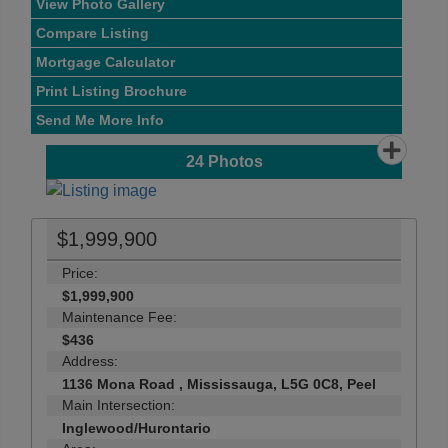
View Photo Gallery
Compare Listing
Mortgage Calculator
Print Listing Brochure
Send Me More Info
24
Photos
$1,999,900
Price:
$1,999,900
Maintenance Fee:
$436
Address:
1136 Mona Road , Mississauga, L5G 0C8, Peel
Main Intersection:
Inglewood/Hurontario