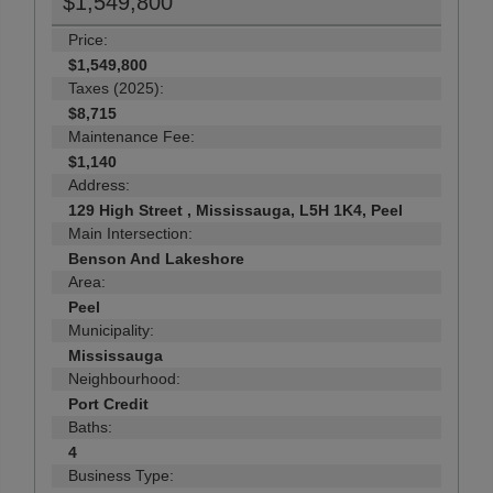
$1,549,800
Price:
$1,549,800
Taxes (2025):
$8,715
Maintenance Fee:
$1,140
Address:
129 High Street , Mississauga, L5H 1K4, Peel
Main Intersection:
Benson And Lakeshore
Area:
Peel
Municipality:
Mississauga
Neighbourhood:
Port Credit
Baths:
4
Business Type: