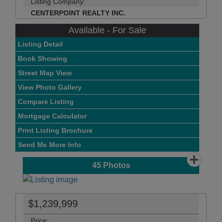
Listing Company:
CENTERPOINT REALTY INC.
Available - For Sale
Listing Detail
Book Showing
Street Map View
View Photo Gallery
Compare Listing
Mortgage Calculator
Print Listing Brochure
Send Me More Info
45
Photos
$1,239,999
Price: