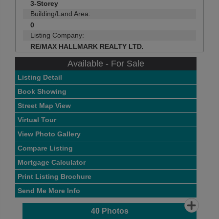
3-Storey
Building/Land Area:
0
Listing Company:
RE/MAX HALLMARK REALTY LTD.
Available - For Sale
Listing Detail
Book Showing
Street Map View
Virtual Tour
View Photo Gallery
Compare Listing
Mortgage Calculator
Print Listing Brochure
Send Me More Info
40
Photos