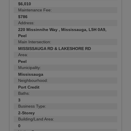
$6,010
Maintenance Fee:
$786
Address:
220 Missinnihe Way , Mississauga, L5H 0A9,
Peel
Main Intersection:
MISSISSAUGA RD & LAKESHORE RD
Area:
Peel
Municipality:
Mississauga
Neighbourhood:
Port Credit
Baths:
3
Business Type:
2-Storey
Building/Land Area:
0