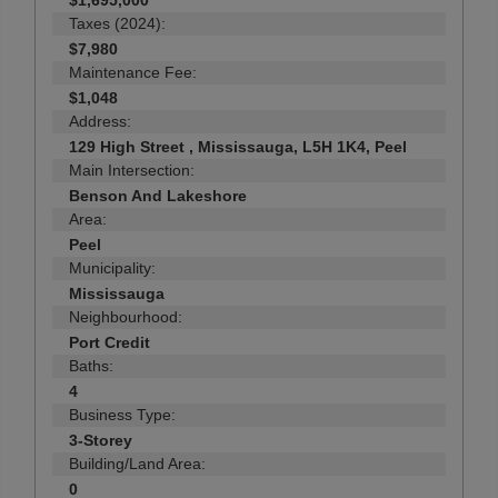
$1,695,000
Taxes (2024):
$7,980
Maintenance Fee:
$1,048
Address:
129 High Street , Mississauga, L5H 1K4, Peel
Main Intersection:
Benson And Lakeshore
Area:
Peel
Municipality:
Mississauga
Neighbourhood:
Port Credit
Baths:
4
Business Type:
3-Storey
Building/Land Area:
0