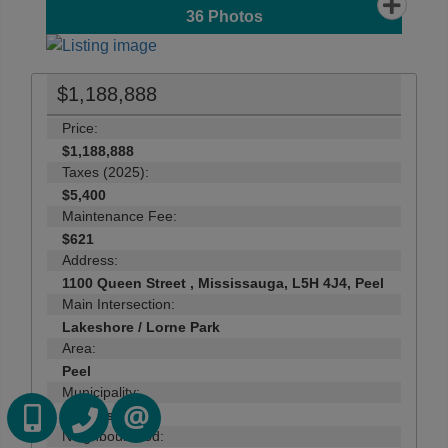
36
Photos
$1,188,888
Price:
$1,188,888
Taxes (2025):
$5,400
Maintenance Fee:
$621
Address:
1100 Queen Street , Mississauga, L5H 4J4, Peel
Main Intersection:
Lakeshore / Lorne Park
Area:
Peel
Municipality:
416-418-7039
416-747-9777
Mississauga
CONTACT US
Neighbourhood: