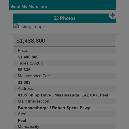
Send Me More Info
53
Photos
$1,488,800
Price:
$1,488,800
Taxes (2026):
$9,336
Maintenance Fee:
$1,003
Address:
4135 Shipp Drive , Mississauga, L4Z 0A7, Peel
Main Intersection:
Burnhamthorpe / Robert Speck Pkwy
Area:
Peel
Municipality: