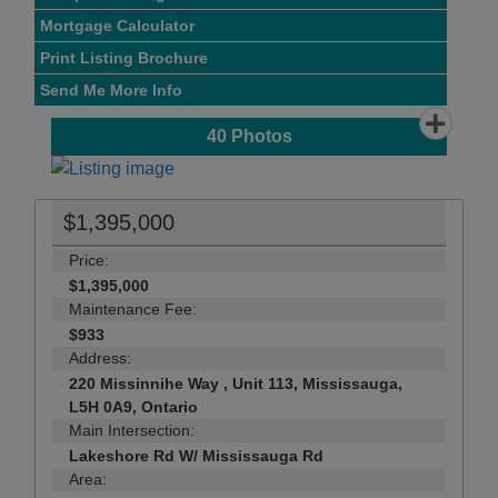
Mortgage Calculator
Print Listing Brochure
Send Me More Info
40
Photos
$1,395,000
Price:
$1,395,000
Maintenance Fee:
$933
Address:
220 Missinnihe Way , Unit 113, Mississauga,
L5H 0A9, Ontario
Main Intersection:
Lakeshore Rd W/ Mississauga Rd
Area: