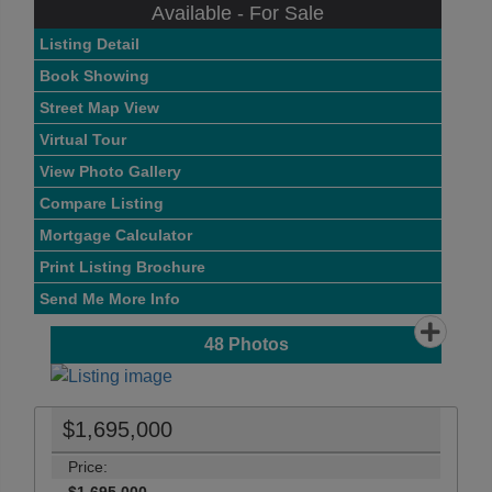
Available - For Sale
Listing Detail
Book Showing
Street Map View
Virtual Tour
View Photo Gallery
Compare Listing
Mortgage Calculator
Print Listing Brochure
Send Me More Info
48
Photos
$1,695,000
Price: