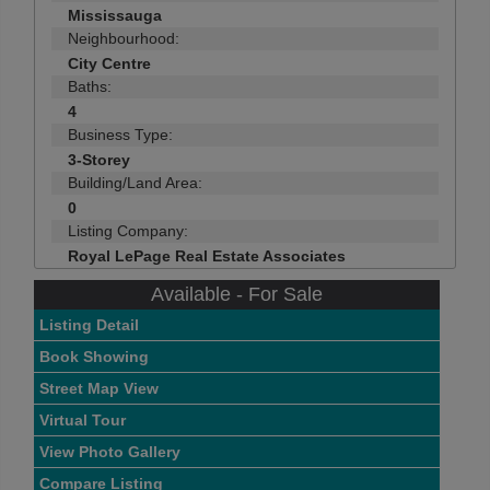
Mississauga
Neighbourhood:
City Centre
Baths:
4
Business Type:
3-Storey
Building/Land Area:
0
Listing Company:
Royal LePage Real Estate Associates
Available - For Sale
Listing Detail
Book Showing
Street Map View
Virtual Tour
View Photo Gallery
Compare Listing