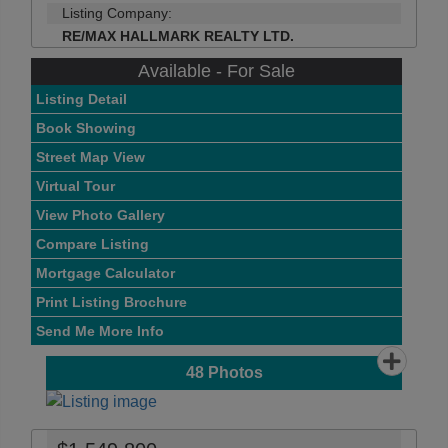
Listing Company:
RE/MAX HALLMARK REALTY LTD.
Available - For Sale
Listing Detail
Book Showing
Street Map View
Virtual Tour
View Photo Gallery
Compare Listing
Mortgage Calculator
Print Listing Brochure
Send Me More Info
48
Photos