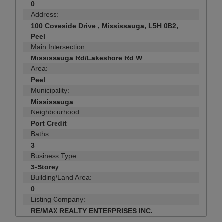
0
Address:
100 Coveside Drive , Mississauga, L5H 0B2,
Peel
Main Intersection:
Mississauga Rd/Lakeshore Rd W
Area:
Peel
Municipality:
Mississauga
Neighbourhood:
Port Credit
Baths:
3
Business Type:
3-Storey
Building/Land Area:
0
Listing Company:
RE/MAX REALTY ENTERPRISES INC.