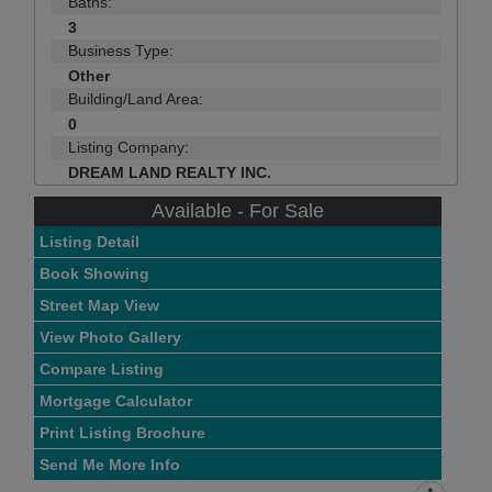
Baths:
3
Business Type:
Other
Building/Land Area:
0
Listing Company:
DREAM LAND REALTY INC.
Available - For Sale
Listing Detail
Book Showing
Street Map View
View Photo Gallery
Compare Listing
Mortgage Calculator
Print Listing Brochure
Send Me More Info