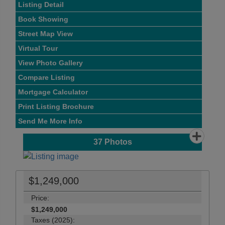
Listing Detail
Book Showing
Street Map View
Virtual Tour
View Photo Gallery
Compare Listing
Mortgage Calculator
Print Listing Brochure
Send Me More Info
37
Photos
$1,249,000
Price:
$1,249,000
Taxes (2025):