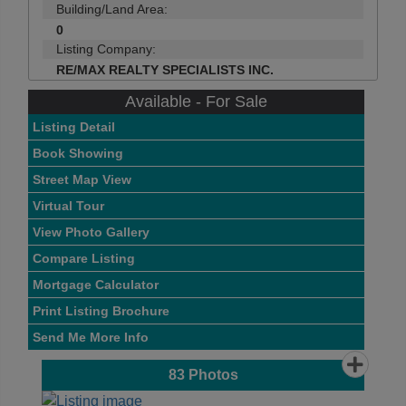
Building/Land Area:
0
Listing Company:
RE/MAX REALTY SPECIALISTS INC.
Available - For Sale
Listing Detail
Book Showing
Street Map View
Virtual Tour
View Photo Gallery
Compare Listing
Mortgage Calculator
Print Listing Brochure
Send Me More Info
83
Photos