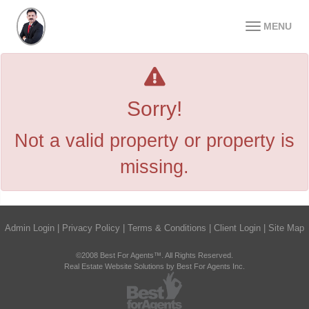
MENU
Sorry!
Not a valid property or property is
missing.
Admin Login
|
Privacy Policy
|
Terms & Conditions
|
Client Login
|
Site Map
©2008 Best For Agents™. All Rights Reserved.
Real Estate Website Solutions by Best For Agents Inc.