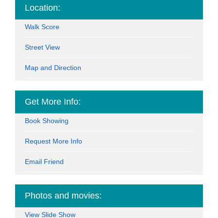
Location:
Walk Score
Street View
Map and Direction
Get More Info:
Book Showing
Request More Info
Email Friend
Photos and movies:
View Slide Show