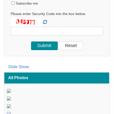
Subscribe me
Please enter Security Code into the box below:
Slide Show
All Photos