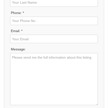
Phone: *
Email: *
Message: