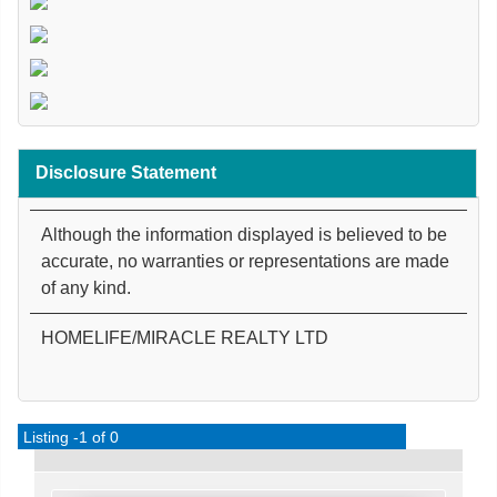
Disclosure Statement
Although the information displayed is believed to be
accurate, no warranties or representations are made
of any kind.
HOMELIFE/MIRACLE REALTY LTD
Listing -1 of 0