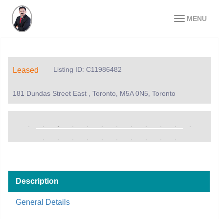
MENU
Listing ID: C11986482
Leased
181 Dundas Street East , Toronto, M5A 0N5, Toronto
Description
General Details