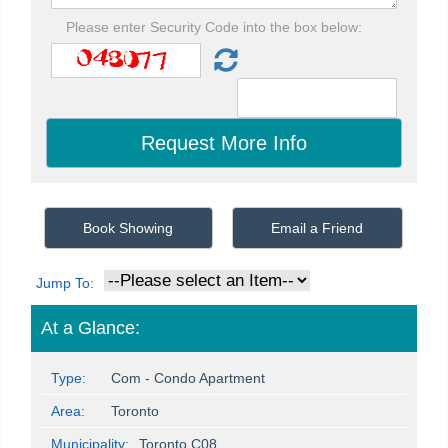
Please enter Security Code into the box below:
Book Showing
Email a Friend
Jump To:
At a Glance:
Type:
Com - Condo Apartment
Area:
Toronto
Municipality:
Toronto C08