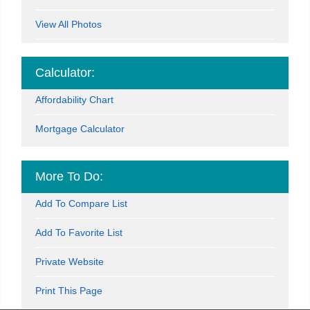
View All Photos
Calculator:
Affordability Chart
Mortgage Calculator
More To Do:
Add To Compare List
Add To Favorite List
Private Website
Print This Page