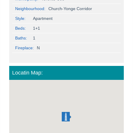
Neighbourhood:
Church-Yonge Corridor
Style:
Apartment
Beds:
1+1
Baths:
1
Fireplace:
N
Locatin Map: