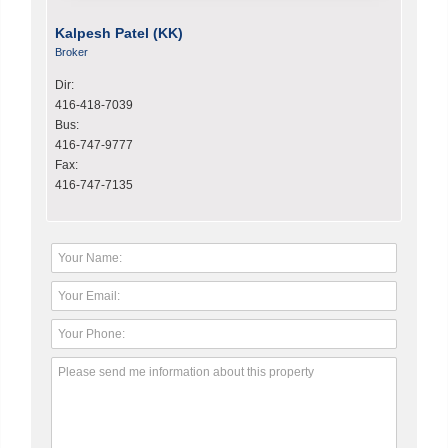
Kalpesh Patel (KK)
Broker
Dir:
416-418-7039
Bus:
416-747-9777
Fax:
416-747-7135