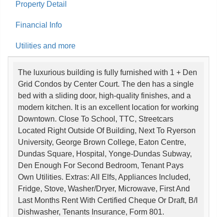
Property Detail
Financial Info
Utilities and more
The luxurious building is fully furnished with 1 + Den
Grid Condos by Center Court. The den has a single
bed with a sliding door, high-quality finishes, and a
modern kitchen. It is an excellent location for working
Downtown. Close To School, TTC, Streetcars
Located Right Outside Of Building, Next To Ryerson
University, George Brown College, Eaton Centre,
Dundas Square, Hospital, Yonge-Dundas Subway,
Den Enough For Second Bedroom, Tenant Pays
Own Utilities. Extras: All Elfs, Appliances Included,
Fridge, Stove, Washer/Dryer, Microwave, First And
Last Months Rent With Certified Cheque Or Draft, B/I
Dishwasher, Tenants Insurance, Form 801.