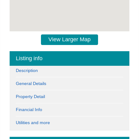
View Larger Map
Listing info
Description
General Details
Property Detail
Financial Info
Utilities and more