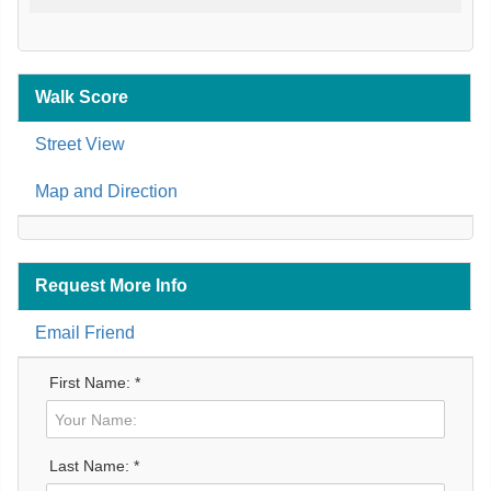
Walk Score
Street View
Map and Direction
Request More Info
Email Friend
First Name: *
Last Name: *