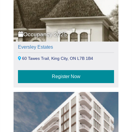
Occupancy 2025
Eversley Estates
60 Tawes Trail, King City, ON L7B 1B4
Register Now