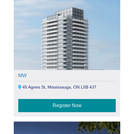
MW
45 Agnes St, Mississauga, ON L5B 4J7
Register Now