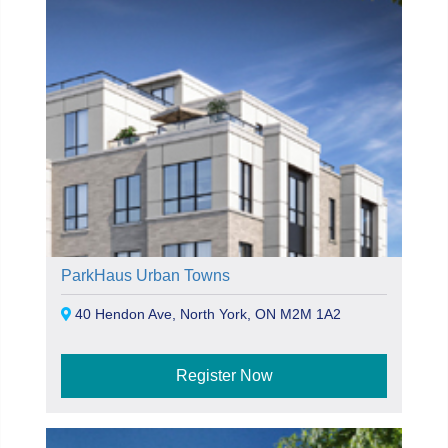
ParkHaus Urban Towns
40 Hendon Ave, North York, ON M2M 1A2
Register Now