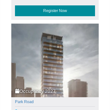
Register Now
Occupancy 2027
Park Road