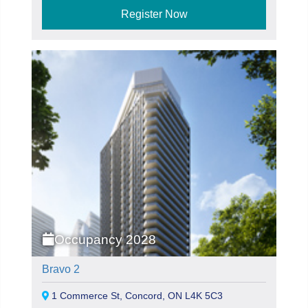
Register Now
Occupancy 2028
Bravo 2
1 Commerce St, Concord, ON L4K 5C3