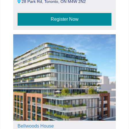
28 Park Rd, Toronto, ON M4W 2N2
Register Now
Bellwoods House