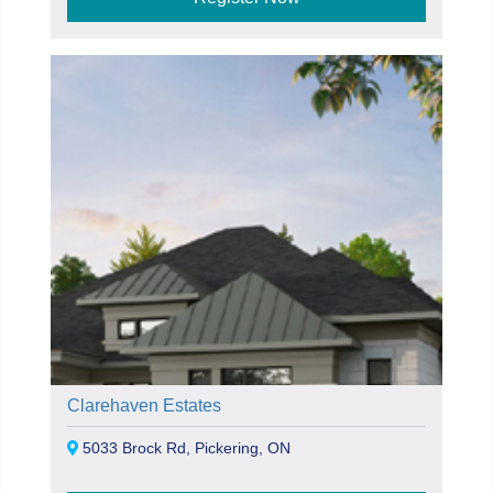
Clarehaven Estates
5033 Brock Rd, Pickering, ON