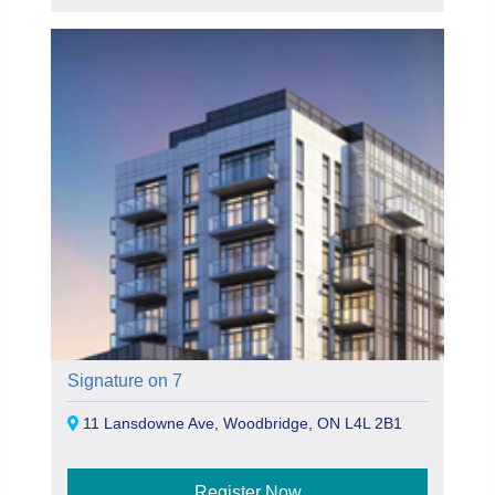
Signature on 7
11 Lansdowne Ave, Woodbridge, ON L4L 2B1
Register Now