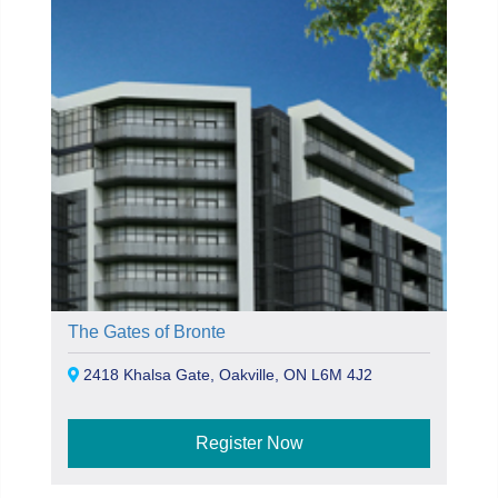
The Gates of Bronte
2418 Khalsa Gate, Oakville, ON L6M 4J2
Register Now