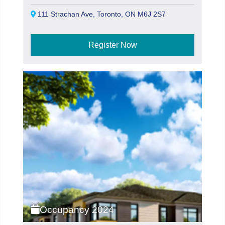
111 Strachan Ave, Toronto, ON M6J 2S7
Register Now
Occupancy 2024