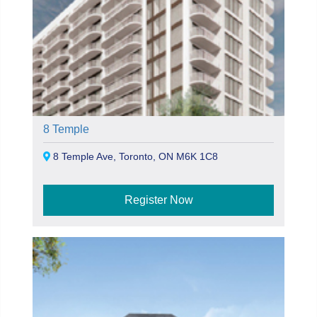
8 Temple
8 Temple Ave, Toronto, ON M6K 1C8
Register Now