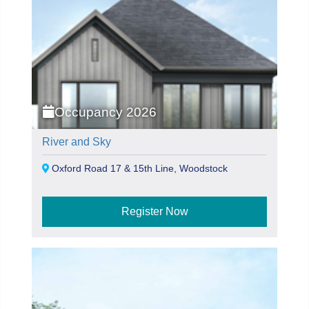
Occupancy 2026
River and Sky
Oxford Road 17 & 15th Line, Woodstock
Register Now