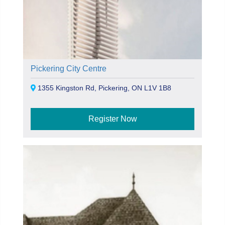
Pickering City Centre
1355 Kingston Rd, Pickering, ON L1V 1B8
Register Now