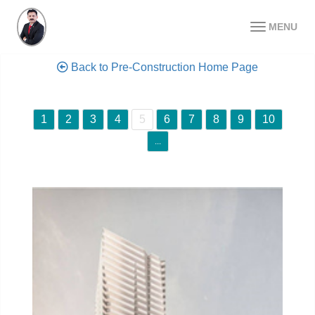
MENU
Back to Pre-Construction Home Page
1
2
3
4
5
6
7
8
9
10
...