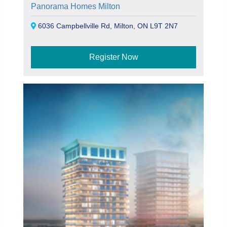
Panorama Homes Milton
6036 Campbellville Rd, Milton, ON L9T 2N7
Register Now