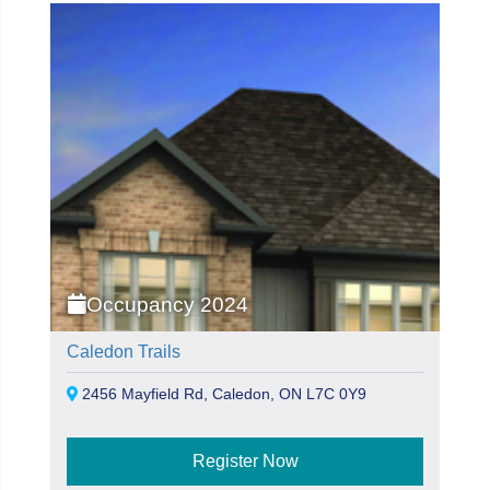
Occupancy 2024
Caledon Trails
2456 Mayfield Rd, Caledon, ON L7C 0Y9
Register Now