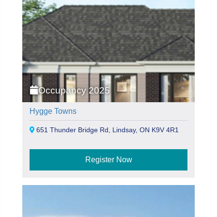
Occupancy 2025
Hygge Towns
651 Thunder Bridge Rd, Lindsay, ON K9V 4R1
Register Now