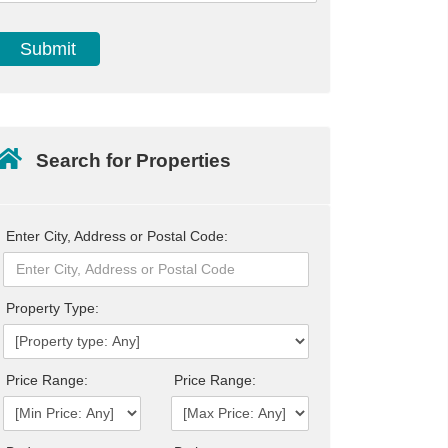
Search for Properties
Enter City, Address or Postal Code:
Property Type:
Price Range:
Price Range: