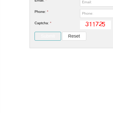
Email:
*
Phone:
*
Captcha:
*