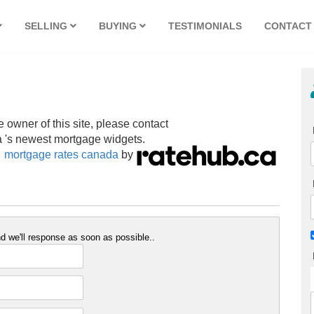
SELLING
BUYING
TESTIMONIALS
CONTACT
e owner of this site, please contact
 's newest mortgage widgets.
mortgage rates canada
by
 we'll response as soon as possible..