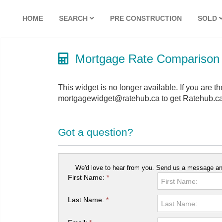
HOME
SEARCH
PRE CONSTRUCTION
SOLD
Mortgage Rate Comparison
This widget is no longer available. If you are th
mortgagewidget@ratehub.ca to get Ratehub.ca
Got a question?
We'd love to hear from you. Send us a message and
First Name:
*
Last Name:
*