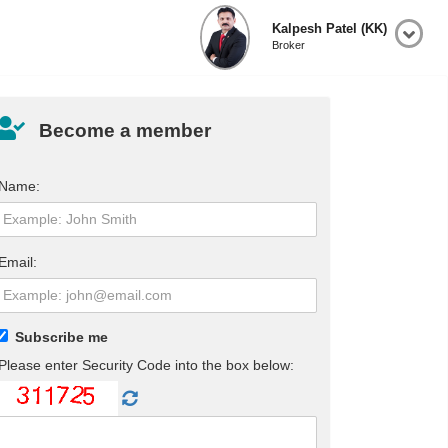
Kalpesh Patel (KK)
Broker
Become a member
Name:
Email:
Subscribe me
Please enter Security Code into the box below: