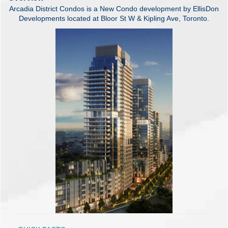
Arcadia District Condos is a New Condo development by EllisDon
Developments located at Bloor St W & Kipling Ave, Toronto.