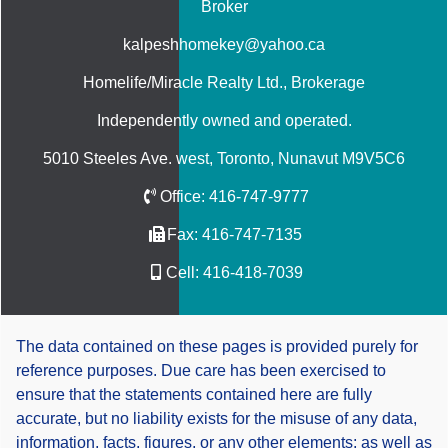
Broker
kalpeshhomekey@yahoo.ca
Homelife/Miracle Realty Ltd.
, Brokerage
Independently owned and operated.
5010 Steeles Ave. west, Toronto, Nunavut M9V5C6
Office:
416-747-9777
Fax:
416-747-7135
Cell:
416-418-7039
The data contained on these pages is provided purely for
reference purposes. Due care has been exercised to
ensure that the statements contained here are fully
accurate, but no liability exists for the misuse of any data,
information, facts, figures, or any other elements; as well as