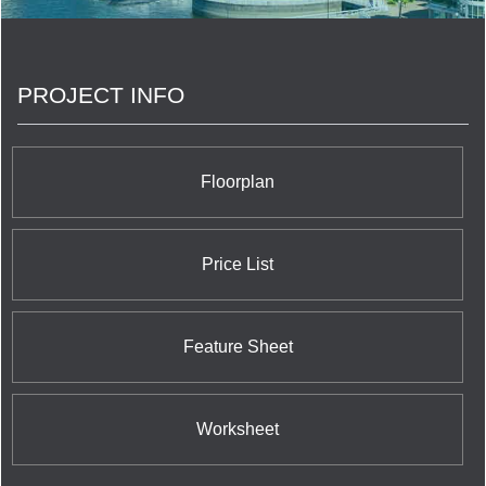
PROJECT INFO
Floorplan
Price List
Feature Sheet
Worksheet