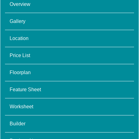
Overview
Gallery
Location
Price List
Floorplan
Feature Sheet
Worksheet
Builder