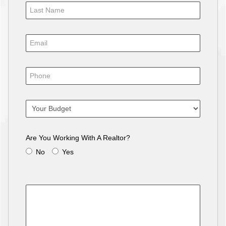
Are You Working With A Realtor?
No
Yes