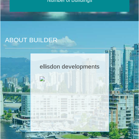
Number of Buildings
ABOUT BUILDER
ellisdon developments