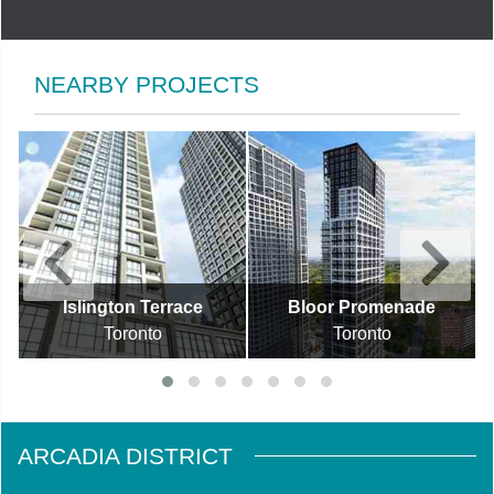
NEARBY PROJECTS
Islington Terrace
Bloor Promenade
Toronto
Toronto
ARCADIA DISTRICT