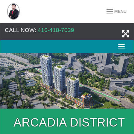
MENU
CALL NOW:
416-418-7039
ARCADIA DISTRICT