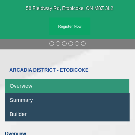
58 Fieldway Rd, Etobicoke, ON M8Z 3L2
Register Now
ARCADIA DISTRICT - ETOBICOKE
Overview
Summary
Builder
Overview