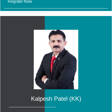
Register Now
Kalpesh Patel (KK)