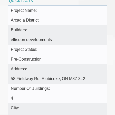
QUICK FACTS
Project Name:
Arcadia District
Builders:
ellisdon developments
Project Status:
Pre-Construction
Address:
58 Fieldway Rd, Etobicoke, ON M8Z 3L2
Number Of Buildings:
4
City: