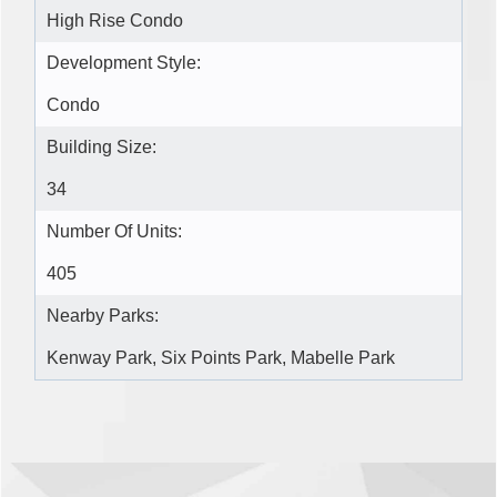
High Rise Condo
Development Style:
Condo
Building Size:
34
Number Of Units:
405
Nearby Parks:
Kenway Park, Six Points Park, Mabelle Park