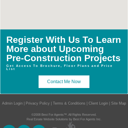
Register With Us To Learn
More about Upcoming
Pre-Construction Projects
Get Access To Brochure, Floor Plans and Price
List
Contact Me Now
Admin Login
|
Privacy Policy
|
Terms & Conditions
|
Client Login
|
Site Map
©2008 Best For Agents™. All Rights Reserved.
Real Estate Website Solutions by Best For Agents Inc.