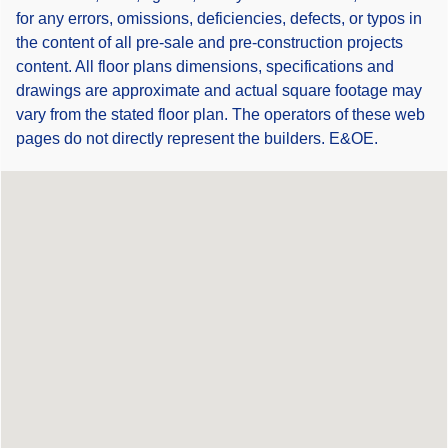
for any errors, omissions, deficiencies, defects, or typos in
the content of all pre-sale and pre-construction projects
content. All floor plans dimensions, specifications and
drawings are approximate and actual square footage may
vary from the stated floor plan. The operators of these web
pages do not directly represent the builders. E&OE.