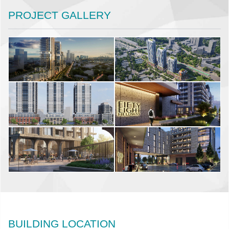
PROJECT GALLERY
BUILDING LOCATION