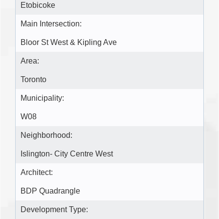
Etobicoke
Main Intersection:
Bloor St West & Kipling Ave
Area:
Toronto
Municipality:
W08
Neighborhood:
Islington- City Centre West
Architect:
BDP Quadrangle
Development Type: