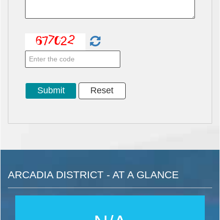
ARCADIA DISTRICT - AT A GLANCE