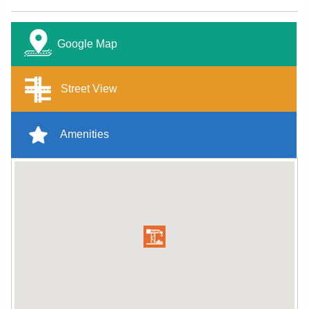
Google Map
Street View
Amenities