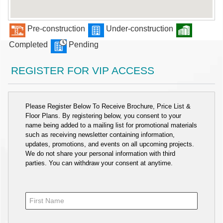
Pre-construction
Under-construction
Completed
Pending
REGISTER FOR VIP ACCESS
Please Register Below To Receive Brochure, Price List &
Floor Plans. By registering below, you consent to your
name being added to a mailing list for promotional materials
such as receiving newsletter containing information,
updates, promotions, and events on all upcoming projects.
We do not share your personal information with third
parties. You can withdraw your consent at anytime.