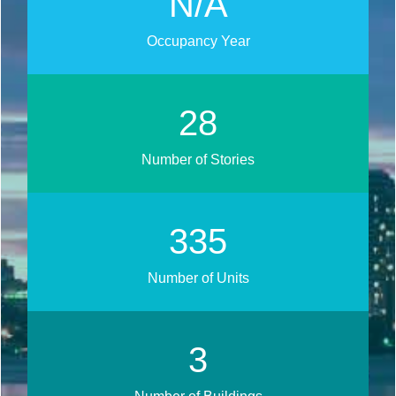
N/A
Occupancy Year
34
Number of Stories
405
Number of Units
4