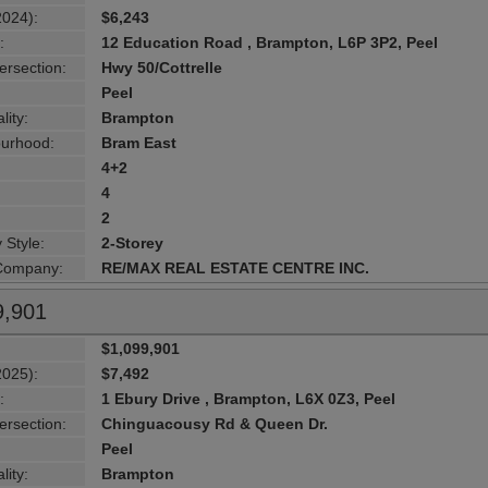
2024):
$6,243
:
12 Education Road , Brampton, L6P 3P2, Peel
ersection:
Hwy 50/Cottrelle
Peel
lity:
Brampton
urhood:
Bram East
4+2
4
2
 Style:
2-Storey
 Company:
RE/MAX REAL ESTATE CENTRE INC.
9,901
$1,099,901
2025):
$7,492
:
1 Ebury Drive , Brampton, L6X 0Z3, Peel
ersection:
Chinguacousy Rd & Queen Dr.
Peel
lity:
Brampton