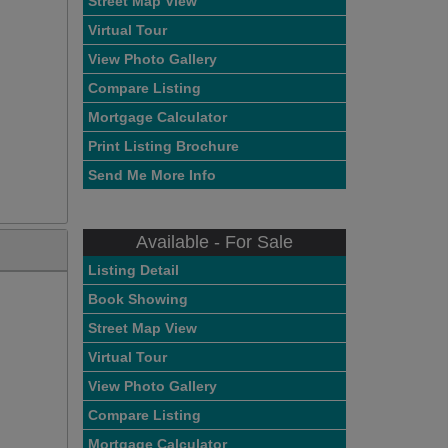
Street Map View
Virtual Tour
View Photo Gallery
Compare Listing
Mortgage Calculator
Print Listing Brochure
Send Me More Info
Available - For Sale
Listing Detail
Book Showing
Street Map View
Virtual Tour
View Photo Gallery
Compare Listing
Mortgage Calculator