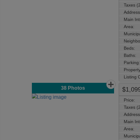
Taxes (
Address
Main Int
Area:
Municipa
Neighbo
Beds:
Baths:
Parking:
Property
Listing
38
Photos
$1,09
Price:
Taxes (
Address
Main Int
Area:
Municipa