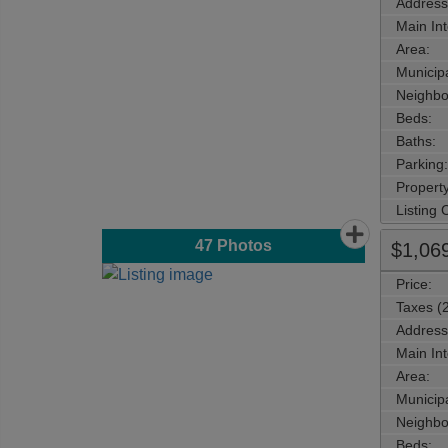
Address
Main Int
Area:
Municipa
Neighbo
Beds:
Baths:
Parking:
Property
Listing
47
Photos
$1,06
Price:
Taxes (
Address
Main Int
Area:
Municipa
Neighbo
Beds: