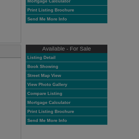
Mortgage Calculator
Print Listing Brochure
Send Me More Info
Available - For Sale
Listing Detail
Book Showing
Street Map View
View Photo Gallery
Compare Listing
Mortgage Calculator
Print Listing Brochure
Send Me More Info