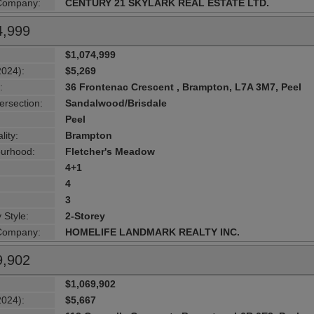
 Company:
CENTURY 21 SKYLARK REAL ESTATE LTD.
4,999
$1,074,999
2024):
$5,269
:
36 Frontenac Crescent , Brampton, L7A 3M7, Peel
ersection:
Sandalwood/Brisdale
Peel
lity:
Brampton
urhood:
Fletcher's Meadow
4+1
4
3
 Style:
2-Storey
 Company:
HOMELIFE LANDMARK REALTY INC.
9,902
$1,069,902
2024):
$5,667