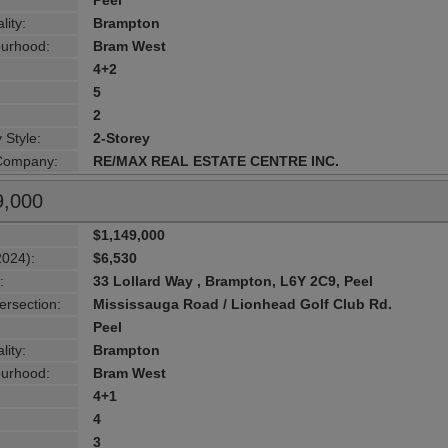
Peel
lity:
Brampton
urhood:
Bram West
4+2
5
2
 Style:
2-Storey
 Company:
RE/MAX REAL ESTATE CENTRE INC.
9,000
$1,149,000
2024):
$6,530
:
33 Lollard Way , Brampton, L6Y 2C9, Peel
ersection:
Mississauga Road / Lionhead Golf Club Rd.
Peel
lity:
Brampton
urhood:
Bram West
4+1
4
3