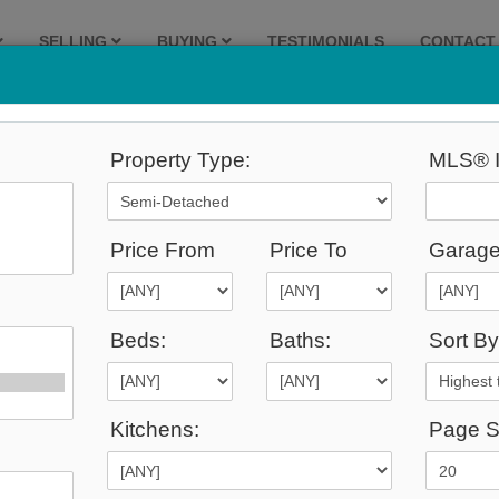
SELLING
BUYING
TESTIMONIALS
CONTACT
Property Type:
MLS® I
195
Listings Match Your Search.
Price From
Price To
Garage
Beds:
Baths:
Sort By
1
2
3
4
5
6
7
8
9
10
Kitchens:
Page S
9,999