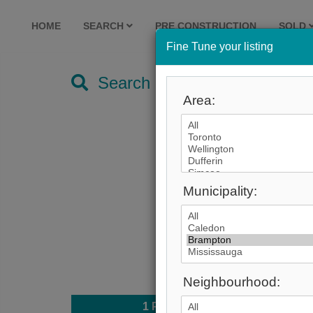
HOME
SEARCH
PRE CONSTRUCTION
SOLD
Fine Tune your listing
Search by City
Area:
Municipality:
Neighbourhood:
1
Photo
$1,19