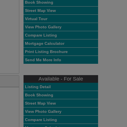
Book Showing
Street Map View
Virtual Tour
View Photo Gallery
Compare Listing
Mortgage Calculator
Print Listing Brochure
Send Me More Info
Available - For Sale
Listing Detail
Book Showing
Street Map View
View Photo Gallery
Compare Listing