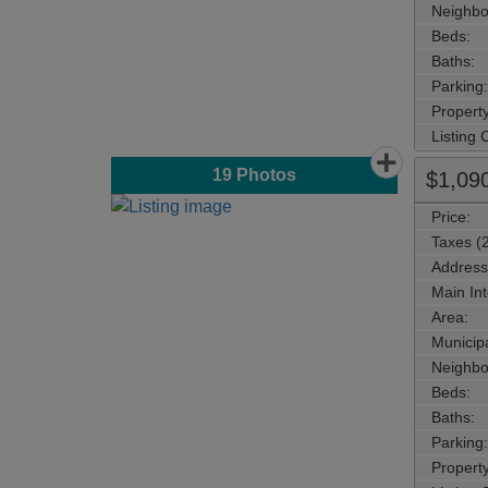
Neighbo
Beds:
Baths:
Parking:
Property
Listing
19
Photos
$1,09
Price:
Taxes (
Address
Main Int
Area:
Municipa
Neighbo
Beds:
Baths:
Parking:
Property