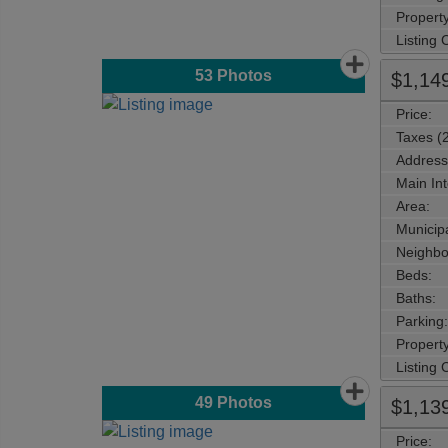
Property
Listing
53
Photos
$1,14
Price:
Taxes (
Address
Main Int
Area:
Municipa
Neighbo
Beds:
Baths:
Parking:
Property
Listing
49
Photos
$1,13
Price: