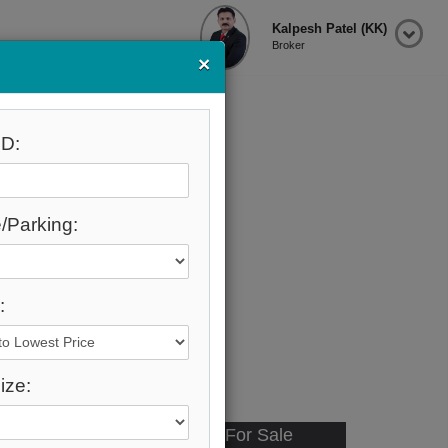
Kalpesh Patel (KK)
Broker
×
D:
/Parking:
:
ize:
Available - For Sale