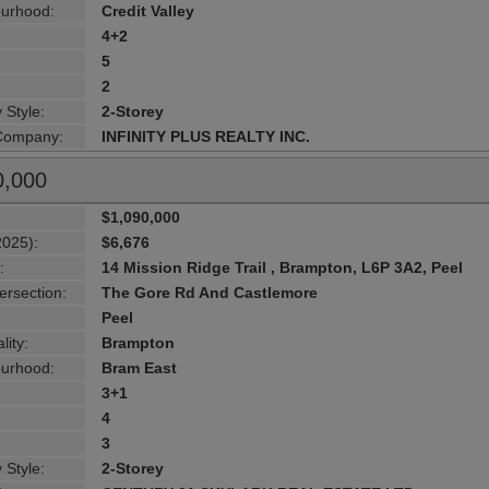
urhood:
Credit Valley
4+2
5
2
 Style:
2-Storey
 Company:
INFINITY PLUS REALTY INC.
0,000
$1,090,000
2025):
$6,676
:
14 Mission Ridge Trail , Brampton, L6P 3A2, Peel
ersection:
The Gore Rd And Castlemore
Peel
lity:
Brampton
urhood:
Bram East
3+1
4
3
 Style:
2-Storey