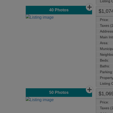
Listing
40
Photos
$1,07
Price:
Taxes (
Address
Main Int
Area:
Municipa
Neighbo
Beds:
Baths:
Parking:
Property
Listing
50
Photos
$1,06
Price:
Taxes (