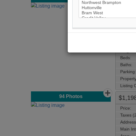
Price:
Taxes (
Address
Main Int
Area:
Municipa
Neighbo
Beds:
Baths:
Parking:
Property
Listing
94
Photos
$1,19
Price:
Taxes (
Address
Main Int