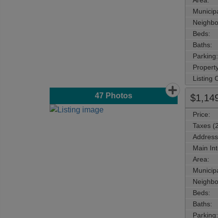
Area:
Municipa
Neighbo
Beds:
Baths:
Parking:
Property
Listing
47
Photos
$1,14
Price:
Taxes (
Address
Main Int
Area:
Municipa
Neighbo
Beds:
Baths:
Parking: