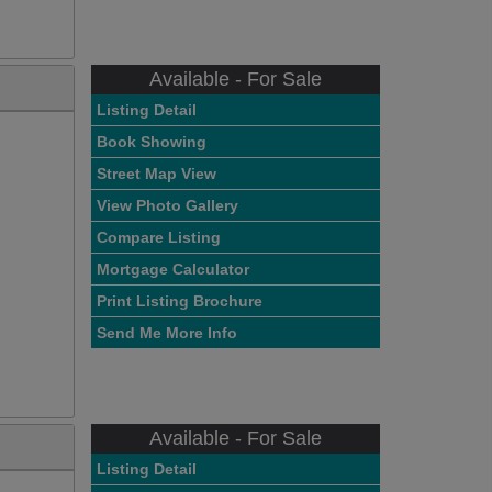
Available - For Sale
Listing Detail
Book Showing
Street Map View
View Photo Gallery
Compare Listing
Mortgage Calculator
Print Listing Brochure
Send Me More Info
Available - For Sale
Listing Detail