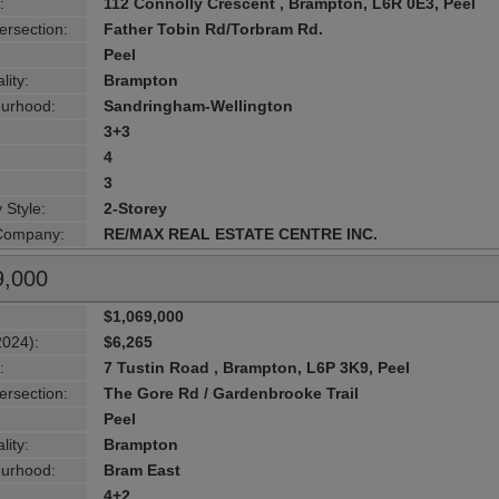
:
112 Connolly Crescent , Brampton, L6R 0E3, Peel
ersection:
Father Tobin Rd/Torbram Rd.
Peel
lity:
Brampton
urhood:
Sandringham-Wellington
3+3
4
3
 Style:
2-Storey
 Company:
RE/MAX REAL ESTATE CENTRE INC.
9,000
$1,069,000
2024):
$6,265
:
7 Tustin Road , Brampton, L6P 3K9, Peel
ersection:
The Gore Rd / Gardenbrooke Trail
Peel
lity:
Brampton
urhood:
Bram East
4+2