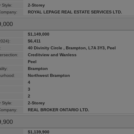
 Style:
2-Storey
 Company:
ROYAL LEPAGE REAL ESTATE SERVICES LTD.
9,000
$1,149,000
2024):
$6,411
:
40 Divinity Circle , Brampton, L7A 3Y3, Peel
ersection:
Creditview and Wanless
Peel
lity:
Brampton
urhood:
Northwest Brampton
4
3
2
 Style:
2-Storey
 Company:
REAL BROKER ONTARIO LTD.
9,900
$1,139,900