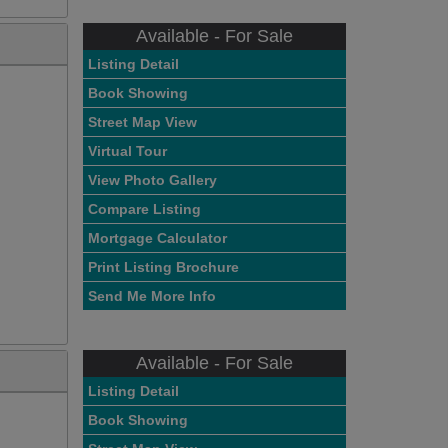
Available - For Sale
Listing Detail
Book Showing
Street Map View
Virtual Tour
View Photo Gallery
Compare Listing
Mortgage Calculator
Print Listing Brochure
Send Me More Info
Available - For Sale
Listing Detail
Book Showing