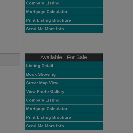
Compare Listing
Mortgage Calculator
Print Listing Brochure
Send Me More Info
Available - For Sale
Listing Detail
Book Showing
Street Map View
View Photo Gallery
Compare Listing
Mortgage Calculator
Print Listing Brochure
Send Me More Info