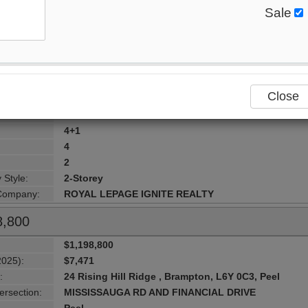
Sale
$1,199,999
2025):
$6,400
:
21 Murphy Road , Brampton, L6S 0B1, Peel
ersection:
AIRPORT RD./CASTLEMORE RD.
Peel
Close
lity:
Brampton
urhood:
Gore Industrial North
4+1
4
2
 Style:
2-Storey
 Company:
ROYAL LEPAGE IGNITE REALTY
8,800
$1,198,800
2025):
$7,471
:
24 Rising Hill Ridge , Brampton, L6Y 0C3, Peel
ersection:
MISSISSAUGA RD AND FINANCIAL DRIVE