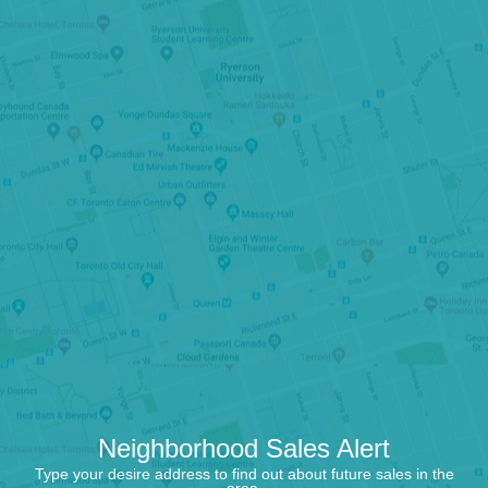
Neighborhood Sales Alert
Type your desire address to find out about future sales in the