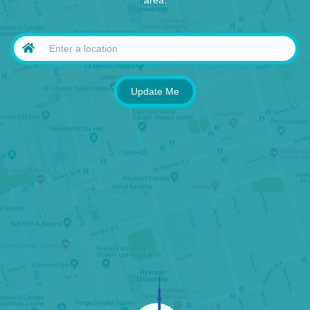
area.